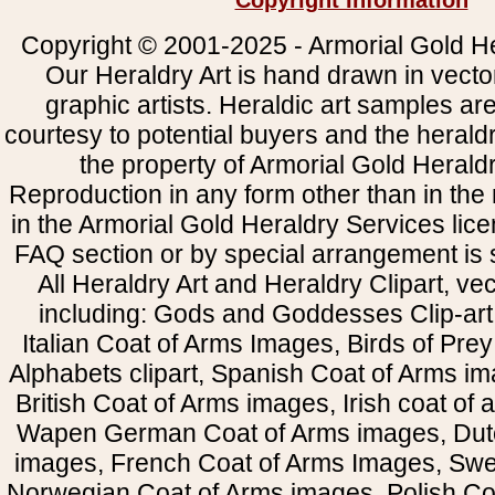
Copyright Information
Copyright © 2001-2025 - Armorial Gold He
Our Heraldry Art is hand drawn in vecto
graphic artists. Heraldic art samples ar
courtesy to potential buyers and the heral
the property of Armorial Gold Herald
Reproduction in any form other than in the
in the Armorial Gold Heraldry Services li
FAQ section or by special arrangement is st
All Heraldry Art and Heraldry Clipart, ve
including: Gods and Goddesses Clip-art, 
Italian Coat of Arms Images, Birds of Prey 
Alphabets clipart, Spanish Coat of Arms i
British Coat of Arms images, Irish coat of
Wapen German Coat of Arms images, Dut
images, French Coat of Arms Images, Swe
Norwegian Coat of Arms images, Polish Coa