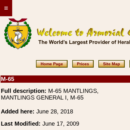
≡
Home Page
Prices
Site Map
M-65
Full description:
M-65 MANTLINGS,
MANTLINGS GENERAL I, M-65
Added here:
June 28, 2018
Last Modified:
June 17, 2009