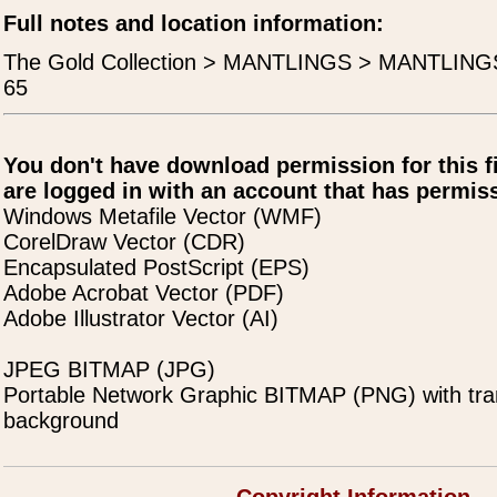
Full notes and location information:
The Gold Collection > MANTLINGS > MANTLING
65
You don't have download permission for this f
are logged in with an account that has permiss
Windows Metafile Vector (WMF)
CorelDraw Vector (CDR)
Encapsulated PostScript (EPS)
Adobe Acrobat Vector (PDF)
Adobe Illustrator Vector (AI)
JPEG BITMAP (JPG)
Portable Network Graphic BITMAP (PNG) with tra
background