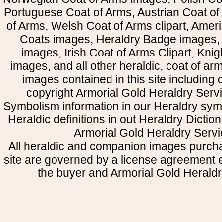
Portuguese Coat of Arms, Austrian Coat of
of Arms, Welsh Coat of Arms clipart, Amer
Coats images, Heraldry Badge images, 
images, Irish Coat of Arms Clipart, Kni
images, and all other heraldic, coat of a
images contained in this site including
copyright Armorial Gold Heraldry Servi
Symbolism information in our Heraldry sym
Heraldic definitions in out Heraldry Dictio
Armorial Gold Heraldry Servi
All heraldic and companion images purcha
site are governed by a license agreement
the buyer and Armorial Gold Heraldr