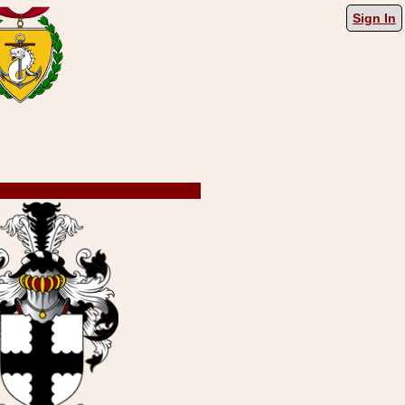
Sign In