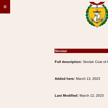
≡
Sinclair
Full description:
Sinclair Coat of 
Added here:
March 13, 2023
Last Modified:
March 12, 2023