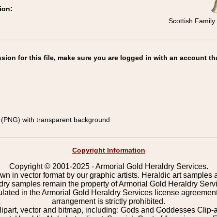
ion:
Scottish Family 
on for this file, make sure you are logged in with an account th
(PNG) with transparent background
Copyright Information
Copyright © 2001-2025 - Armorial Gold Heraldry Services.
wn in vector format by our graphic artists. Heraldic art samples 
ldry samples remain the property of Armorial Gold Heraldry Serv
pulated in the Armorial Gold Heraldry Services license agreement
arrangement is strictly prohibited.
lipart, vector and bitmap, including: Gods and Goddesses Clip-art,