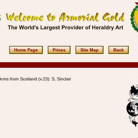
Home Page
Prices
Site Map
Back
Arms from Scotland (v.23): S, Sinclair