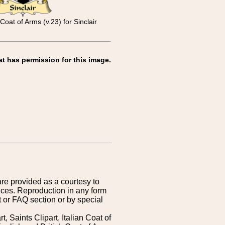
Coat of Arms (v.23) for Sinclair
at has permission for this image.
are provided as a courtesy to
ices. Reproduction in any form
 or FAQ section or by special
 Saints Clipart, Italian Coat of