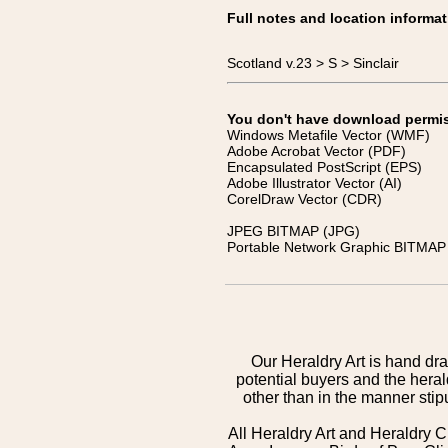
Full notes and location informat
Scotland v.23 > S > Sinclair
You don't have download permissi
Windows Metafile Vector (WMF)
Adobe Acrobat Vector (PDF)
Encapsulated PostScript (EPS)
Adobe Illustrator Vector (AI)
CorelDraw Vector (CDR)
JPEG BITMAP (JPG)
Portable Network Graphic BITMAP 
Our Heraldry Art is hand dra
potential buyers and the hera
other than in the manner sti
All Heraldry Art and Heraldry C