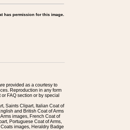
at has permission for this image.
are provided as a courtesy to
ices. Reproduction in any form
 or FAQ section or by special
 Saints Clipart, Italian Coat of
nglish and British Coat of Arms
 Arms images, French Coat of
art, Portuguese Coat of Arms,
s Coats images, Heraldry Badge