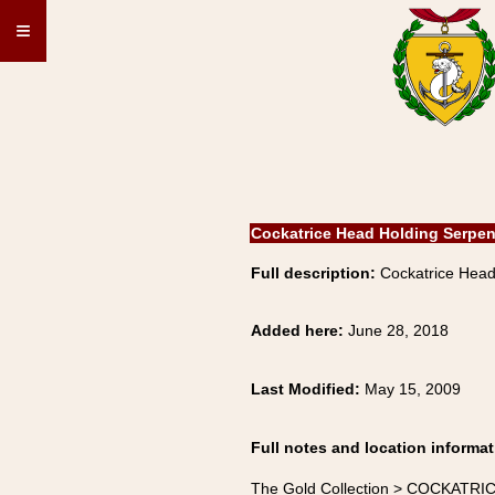
≡
Cockatrice Head Holding Serpen
Full description:
Cockatrice Head
Added here:
June 28, 2018
Last Modified:
May 15, 2009
Full notes and location informat
The Gold Collection > COCKATRIC