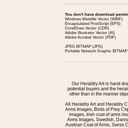
You don't have download permissi
Windows Metafile Vector (WMF)
Encapsulated PostScript (EPS)
CorelDraw Vector (CDR)
Adobe Illustrator Vector (AI)
Adobe Acrobat Vector (PDF)
JPEG BITMAP (JPG)
Portable Network Graphic BITMAP 
Our Heraldry Art is hand dra
potential buyers and the hera
other than in the manner sti
All Heraldry Art and Heraldry C
Arms Images, Birds of Prey Cli
images, Irish coat of arms 
Arms Images, Swedish, Danish
Austrian Coat of Arms, Swiss 