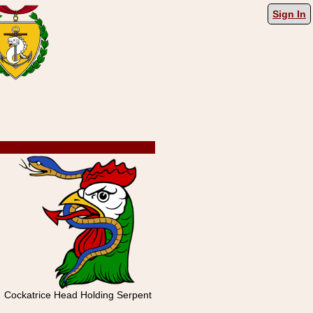
Sign In
Cockatrice Head Holding Serpent