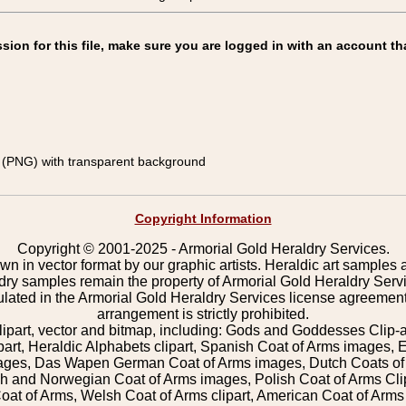
on for this file, make sure you are logged in with an account th
(PNG) with transparent background
Copyright Information
Copyright © 2001-2025 - Armorial Gold Heraldry Services.
wn in vector format by our graphic artists. Heraldic art samples 
ldry samples remain the property of Armorial Gold Heraldry Serv
pulated in the Armorial Gold Heraldry Services license agreement
arrangement is strictly prohibited.
lipart, vector and bitmap, including: Gods and Goddesses Clip-art,
part, Heraldic Alphabets clipart, Spanish Coat of Arms images, E
images, Das Wapen German Coat of Arms images, Dutch Coats of
 and Norwegian Coat of Arms images, Polish Coat of Arms Clip
Coat of Arms, Welsh Coat of Arms clipart, American Coat of Arm