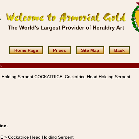
Home Page
Prices
Site Map
Back
t
 Holding Serpent COCKATRICE, Cockatrice Head Holding Serpent
ion:
E > Cockatrice Head Holding Serpent