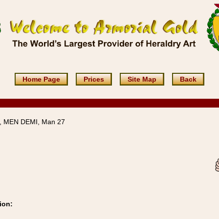
Home Page
Prices
Site Map
Back
 MEN DEMI, Man 27
ion: