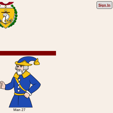
Sign In
Man 27