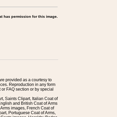
at has permission for this image.
are provided as a courtesy to
ices. Reproduction in any form
 or FAQ section or by special
 Saints Clipart, Italian Coat of
nglish and British Coat of Arms
 Arms images, French Coat of
art, Portuguese Coat of Arms,