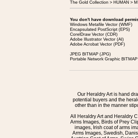
The Gold Collection > HUMAN > 
You don't have download permissi
Windows Metafile Vector (WMF)
Encapsulated PostScript (EPS)
CorelDraw Vector (CDR)
Adobe Illustrator Vector (AI)
Adobe Acrobat Vector (PDF)
JPEG BITMAP (JPG)
Portable Network Graphic BITMAP 
Our Heraldry Art is hand dra
potential buyers and the hera
other than in the manner sti
All Heraldry Art and Heraldry C
Arms Images, Birds of Prey Cli
images, Irish coat of arms 
Arms Images, Swedish, Danish