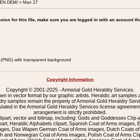
MEN DEMI > Man 27
on for this file, make sure you are logged in with an account th
(PNG) with transparent background
Copyright Information
Copyright © 2001-2025 - Armorial Gold Heraldry Services.
wn in vector format by our graphic artists. Heraldic art samples 
ldry samples remain the property of Armorial Gold Heraldry Serv
pulated in the Armorial Gold Heraldry Services license agreement
arrangement is strictly prohibited.
lipart, vector and bitmap, including: Gods and Goddesses Clip-art,
part, Heraldic Alphabets clipart, Spanish Coat of Arms images, E
images, Das Wapen German Coat of Arms images, Dutch Coats of
 and Norwegian Coat of Arms images, Polish Coat of Arms Clip