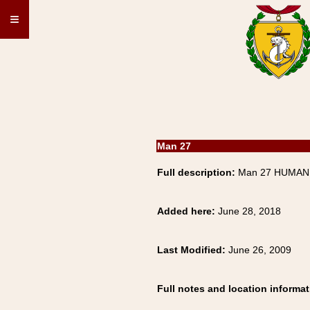
≡
Man 27
Full description:
Man 27 HUMAN,
Added here:
June 28, 2018
Last Modified:
June 26, 2009
Full notes and location informat