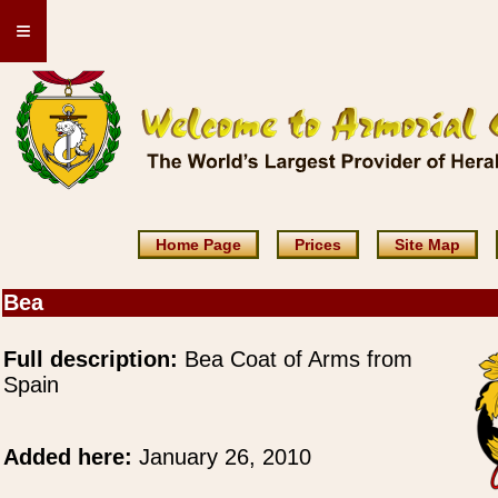
≡
Home Page
Prices
Site Map
Bea
Full description:
Bea Coat of Arms from
Spain
Added here:
January 26, 2010