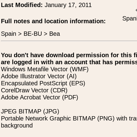
Last Modified:
January 17, 2011
Spani
Full notes and location information:
Spain > BE-BU > Bea
You don't have download permission for this f
are logged in with an account that has permiss
Windows Metafile Vector (WMF)
Adobe Illustrator Vector (AI)
Encapsulated PostScript (EPS)
CorelDraw Vector (CDR)
Adobe Acrobat Vector (PDF)
JPEG BITMAP (JPG)
Portable Network Graphic BITMAP (PNG) with tra
background