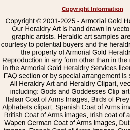
Copyright Information
Copyright © 2001-2025 - Armorial Gold He
Our Heraldry Art is hand drawn in vecto
graphic artists. Heraldic art samples ar
courtesy to potential buyers and the heral
the property of Armorial Gold Herald
Reproduction in any form other than in the
in the Armorial Gold Heraldry Services li
FAQ section or by special arrangement is st
All Heraldry Art and Heraldry Clipart, ve
including: Gods and Goddesses Clip-art, 
Italian Coat of Arms Images, Birds of Prey 
Alphabets clipart, Spanish Coat of Arms i
British Coat of Arms images, Irish coat of
Wapen German Coat of Arms images, Dut