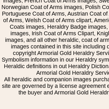
images, French Coat of Arms Images, Swe
Norwegian Coat of Arms images, Polish Coa
Portuguese Coat of Arms, Austrian Coat of
of Arms, Welsh Coat of Arms clipart, Amer
Coats images, Heraldry Badge images, 
images, Irish Coat of Arms Clipart, Kni
images, and all other heraldic, coat of a
images contained in this site including
copyright Armorial Gold Heraldry Servi
Symbolism information in our Heraldry sym
Heraldic definitions in out Heraldry Dictio
Armorial Gold Heraldry Servi
All heraldic and companion images purcha
site are governed by a license agreement
the buyer and Armorial Gold Heraldr