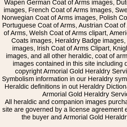
Wapen German Coat of Arms images, Dut
images, French Coat of Arms Images, Swe
Norwegian Coat of Arms images, Polish Coa
Portuguese Coat of Arms, Austrian Coat of
of Arms, Welsh Coat of Arms clipart, Amer
Coats images, Heraldry Badge images, 
images, Irish Coat of Arms Clipart, Kni
images, and all other heraldic, coat of a
images contained in this site including
copyright Armorial Gold Heraldry Servi
Symbolism information in our Heraldry sym
Heraldic definitions in out Heraldry Dictio
Armorial Gold Heraldry Servi
All heraldic and companion images purcha
site are governed by a license agreement
the buyer and Armorial Gold Heraldr