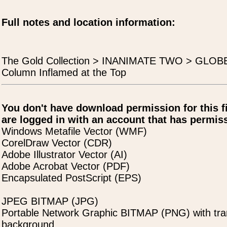
Full notes and location information:
The Gold Collection > INANIMATE TWO > GLO
Column Inflamed at the Top
You don't have download permission for this f
are logged in with an account that has permiss
Windows Metafile Vector (WMF)
CorelDraw Vector (CDR)
Adobe Illustrator Vector (AI)
Adobe Acrobat Vector (PDF)
Encapsulated PostScript (EPS)
JPEG BITMAP (JPG)
Portable Network Graphic BITMAP (PNG) with tra
background