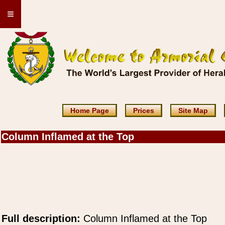
≡
Home Page
Prices
Site Map
Column Inflamed at the Top
Full description:
Column Inflamed at the Top