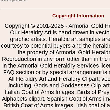
Copyright Information
Copyright © 2001-2025 - Armorial Gold He
Our Heraldry Art is hand drawn in vecto
graphic artists. Heraldic art samples ar
courtesy to potential buyers and the heral
the property of Armorial Gold Herald
Reproduction in any form other than in the
in the Armorial Gold Heraldry Services li
FAQ section or by special arrangement is st
All Heraldry Art and Heraldry Clipart, ve
including: Gods and Goddesses Clip-art, 
Italian Coat of Arms Images, Birds of Prey 
Alphabets clipart, Spanish Coat of Arms i
British Coat of Arms images, Irish coat of