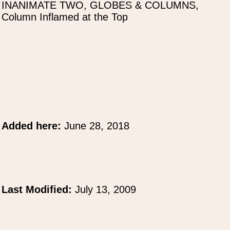
INANIMATE TWO, GLOBES & COLUMNS,
Column Inflamed at the Top
Added here:
June 28, 2018
Last Modified:
July 13, 2009