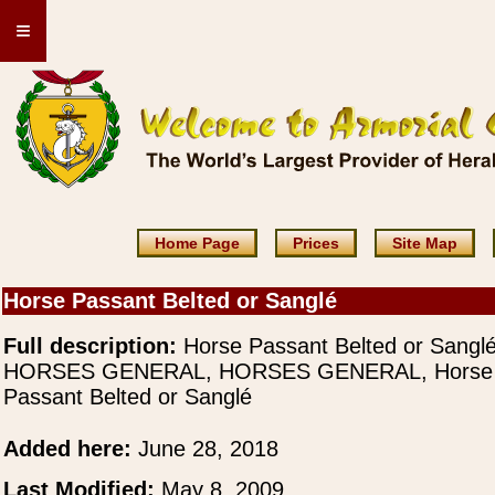
≡
Home Page
Prices
Site Map
Horse Passant Belted or Sanglé
Full description:
Horse Passant Belted or Sangl
HORSES GENERAL, HORSES GENERAL, Horse
Passant Belted or Sanglé
Added here:
June 28, 2018
Last Modified:
May 8, 2009