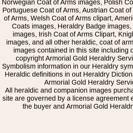
Norwegian Coat of Arms images, Polish Coa
Portuguese Coat of Arms, Austrian Coat of
of Arms, Welsh Coat of Arms clipart, Amer
Coats images, Heraldry Badge images, 
images, Irish Coat of Arms Clipart, Kni
images, and all other heraldic, coat of a
images contained in this site including
copyright Armorial Gold Heraldry Servi
Symbolism information in our Heraldry sym
Heraldic definitions in out Heraldry Dictio
Armorial Gold Heraldry Servi
All heraldic and companion images purcha
site are governed by a license agreement
the buyer and Armorial Gold Heraldr