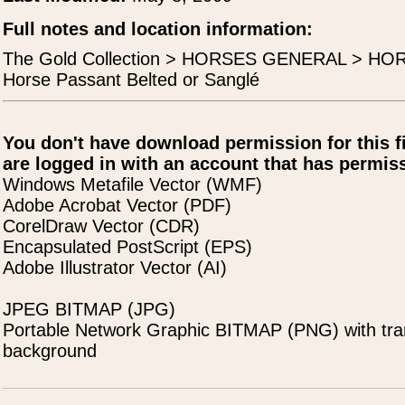
Full notes and location information:
The Gold Collection > HORSES GENERAL > H
Horse Passant Belted or Sanglé
You don't have download permission for this f
are logged in with an account that has permiss
Windows Metafile Vector (WMF)
Adobe Acrobat Vector (PDF)
CorelDraw Vector (CDR)
Encapsulated PostScript (EPS)
Adobe Illustrator Vector (AI)
JPEG BITMAP (JPG)
Portable Network Graphic BITMAP (PNG) with tra
background