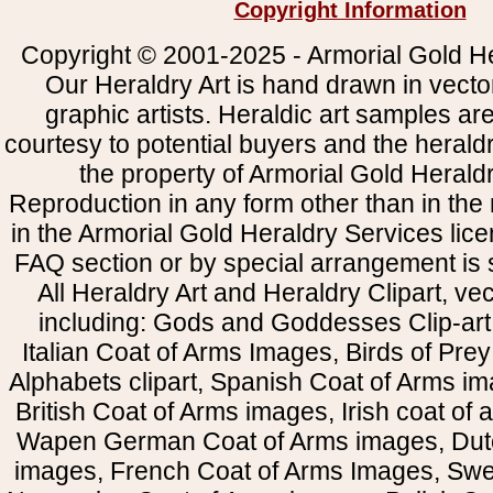
Copyright Information
Copyright © 2001-2025 - Armorial Gold He
Our Heraldry Art is hand drawn in vecto
graphic artists. Heraldic art samples ar
courtesy to potential buyers and the heral
the property of Armorial Gold Herald
Reproduction in any form other than in the
in the Armorial Gold Heraldry Services li
FAQ section or by special arrangement is st
All Heraldry Art and Heraldry Clipart, ve
including: Gods and Goddesses Clip-art, 
Italian Coat of Arms Images, Birds of Prey 
Alphabets clipart, Spanish Coat of Arms i
British Coat of Arms images, Irish coat of
Wapen German Coat of Arms images, Dut
images, French Coat of Arms Images, Swe