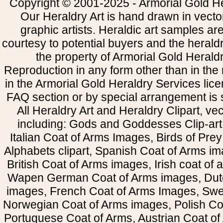
Copyright © 2001-2025 - Armorial Gold He
Our Heraldry Art is hand drawn in vecto
graphic artists. Heraldic art samples ar
courtesy to potential buyers and the heral
the property of Armorial Gold Herald
Reproduction in any form other than in the
in the Armorial Gold Heraldry Services li
FAQ section or by special arrangement is st
All Heraldry Art and Heraldry Clipart, ve
including: Gods and Goddesses Clip-art, 
Italian Coat of Arms Images, Birds of Prey 
Alphabets clipart, Spanish Coat of Arms i
British Coat of Arms images, Irish coat of
Wapen German Coat of Arms images, Dut
images, French Coat of Arms Images, Swe
Norwegian Coat of Arms images, Polish Coa
Portuguese Coat of Arms, Austrian Coat of