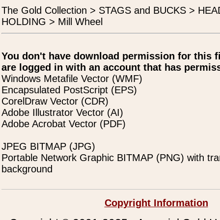
The Gold Collection > STAGS and BUCKS > H
HOLDING > Mill Wheel
You don't have download permission for this f
are logged in with an account that has permiss
Windows Metafile Vector (WMF)
Encapsulated PostScript (EPS)
CorelDraw Vector (CDR)
Adobe Illustrator Vector (AI)
Adobe Acrobat Vector (PDF)
JPEG BITMAP (JPG)
Portable Network Graphic BITMAP (PNG) with tra
background
Copyright Information