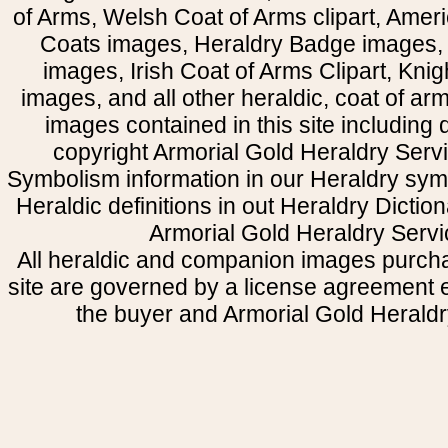
of Arms, Welsh Coat of Arms clipart, Amer
Coats images, Heraldry Badge images, 
images, Irish Coat of Arms Clipart, Kni
images, and all other heraldic, coat of a
images contained in this site including
copyright Armorial Gold Heraldry Servi
Symbolism information in our Heraldry sym
Heraldic definitions in out Heraldry Dictio
Armorial Gold Heraldry Servi
All heraldic and companion images purcha
site are governed by a license agreement
the buyer and Armorial Gold Heraldr