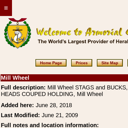
≡
Home Page
Prices
Site Map
Mill Wheel
Full description:
Mill Wheel STAGS and BUCKS,
HEADS COUPED HOLDING, Mill Wheel
Added here:
June 28, 2018
Last Modified:
June 21, 2009
Full notes and location information: