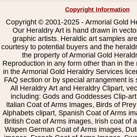
Copyright Information
Copyright © 2001-2025 - Armorial Gold He
Our Heraldry Art is hand drawn in vecto
graphic artists. Heraldic art samples ar
courtesy to potential buyers and the heral
the property of Armorial Gold Herald
Reproduction in any form other than in the
in the Armorial Gold Heraldry Services li
FAQ section or by special arrangement is st
All Heraldry Art and Heraldry Clipart, ve
including: Gods and Goddesses Clip-art, 
Italian Coat of Arms Images, Birds of Prey 
Alphabets clipart, Spanish Coat of Arms i
British Coat of Arms images, Irish coat of
Wapen German Coat of Arms images, Dut