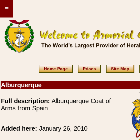
≡
Home Page
Prices
Site Map
Alburquerque
Full description:
Alburquerque Coat of
Arms from Spain
Added here:
January 26, 2010