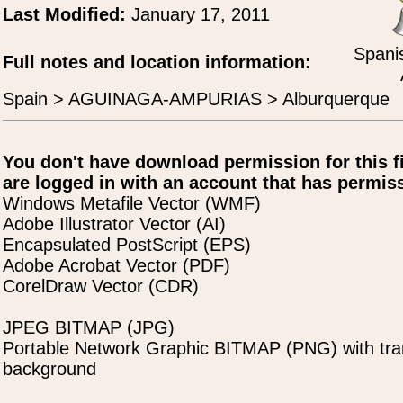
Last Modified:
January 17, 2011
Spani
Full notes and location information:
Spain > AGUINAGA-AMPURIAS > Alburquerque
You don't have download permission for this f
are logged in with an account that has permiss
Windows Metafile Vector (WMF)
Adobe Illustrator Vector (AI)
Encapsulated PostScript (EPS)
Adobe Acrobat Vector (PDF)
CorelDraw Vector (CDR)
JPEG BITMAP (JPG)
Portable Network Graphic BITMAP (PNG) with tra
background