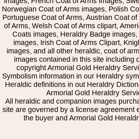
images, French Coat of Arms Images, Swe
Norwegian Coat of Arms images, Polish Coa
Portuguese Coat of Arms, Austrian Coat of
of Arms, Welsh Coat of Arms clipart, Amer
Coats images, Heraldry Badge images, 
images, Irish Coat of Arms Clipart, Kni
images, and all other heraldic, coat of a
images contained in this site including
copyright Armorial Gold Heraldry Servi
Symbolism information in our Heraldry sym
Heraldic definitions in out Heraldry Dictio
Armorial Gold Heraldry Servi
All heraldic and companion images purcha
site are governed by a license agreement
the buyer and Armorial Gold Heraldr