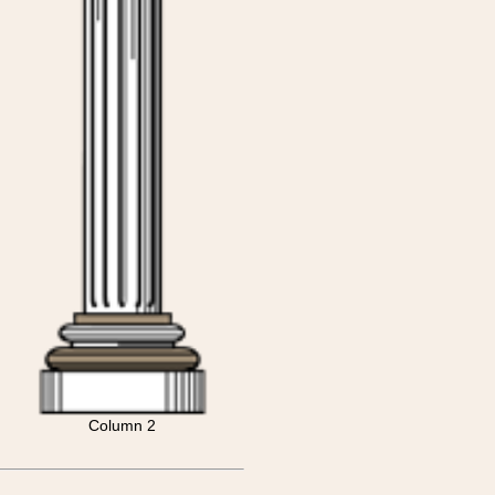
Column 2