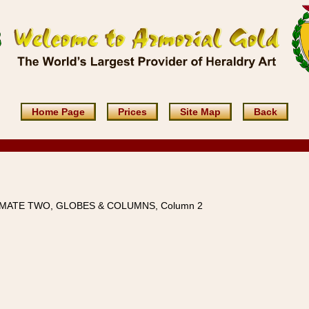
Home Page
Prices
Site Map
Back
IMATE TWO, GLOBES & COLUMNS, Column 2