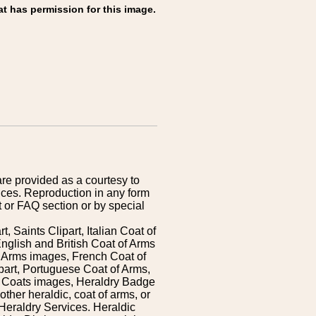
at has permission for this image.
are provided as a courtesy to
ices. Reproduction in any form
 or FAQ section or by special
 Saints Clipart, Italian Coat of
nglish and British Coat of Arms
 Arms images, French Coat of
art, Portuguese Coat of Arms,
s Coats images, Heraldry Badge
ther heraldic, coat of arms, or
Heraldry Services. Heraldic