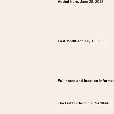
Added here:
June 28, 2018
Last Modified:
July 13, 2009
Full notes and location informat
The Gold Collection > INANIMA