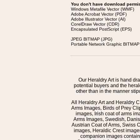
You don't have download permissi
Windows Metafile Vector (WMF)
Adobe Acrobat Vector (PDF)
Adobe Illustrator Vector (AI)
CorelDraw Vector (CDR)
Encapsulated PostScript (EPS)
JPEG BITMAP (JPG)
Portable Network Graphic BITMAP 
Our Heraldry Art is hand dra
potential buyers and the hera
other than in the manner sti
All Heraldry Art and Heraldry C
Arms Images, Birds of Prey Cli
images, Irish coat of arms 
Arms Images, Swedish, Danish
Austrian Coat of Arms, Swiss 
images, Heraldic Crest images,
companion images contained