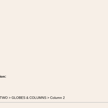
ion:
TE TWO > GLOBES & COLUMNS > Column 2