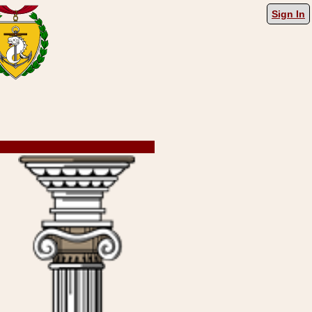
Sign In