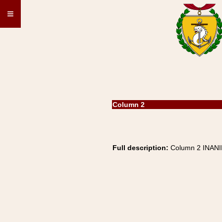
≡
Column 2
Full description:
Column 2 INAN