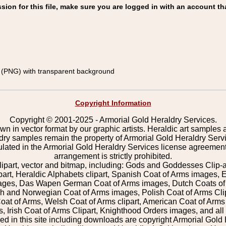
on for this file, make sure you are logged in with an account th
(PNG) with transparent background
Copyright Information
Copyright © 2001-2025 - Armorial Gold Heraldry Services.
wn in vector format by our graphic artists. Heraldic art samples 
ldry samples remain the property of Armorial Gold Heraldry Serv
pulated in the Armorial Gold Heraldry Services license agreement
arrangement is strictly prohibited.
lipart, vector and bitmap, including: Gods and Goddesses Clip-art,
part, Heraldic Alphabets clipart, Spanish Coat of Arms images, E
images, Das Wapen German Coat of Arms images, Dutch Coats of
 and Norwegian Coat of Arms images, Polish Coat of Arms Clip
Coat of Arms, Welsh Coat of Arms clipart, American Coat of Arm
 Irish Coat of Arms Clipart, Knighthood Orders images, and all o
 in this site including downloads are copyright Armorial Gold 