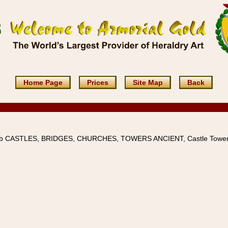
Home Page
Prices
Site Map
Back
4b CASTLES, BRIDGES, CHURCHES, TOWERS ANCIENT, Castle Tower