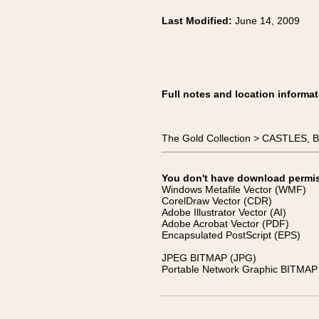
Last Modified:
June 14, 2009
Full notes and location informat
The Gold Collection > CASTLES
You don't have download permissi
Windows Metafile Vector (WMF)
CorelDraw Vector (CDR)
Adobe Illustrator Vector (AI)
Adobe Acrobat Vector (PDF)
Encapsulated PostScript (EPS)
JPEG BITMAP (JPG)
Portable Network Graphic BITMAP 