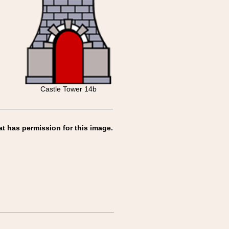
Castle Tower 14b
at has permission for this image.