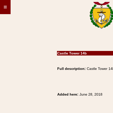
≡
Castle Tower 14b
Full description:
Castle Tower 1
Added here:
June 28, 2018