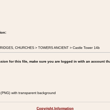
ion:
, BRIDGES, CHURCHES > TOWERS ANCIENT > Castle Tower 14b
on for this file, make sure you are logged in with an account th
(PNG) with transparent background
Copyright Information