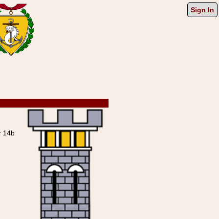
Sign In
 14b