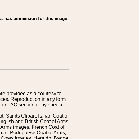
at has permission for this image.
are provided as a courtesy to
ices. Reproduction in any form
 or FAQ section or by special
 Saints Clipart, Italian Coat of
nglish and British Coat of Arms
 Arms images, French Coat of
art, Portuguese Coat of Arms,
s Coats images, Heraldry Badge