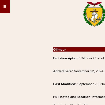
≡
Gilmour
Full description:
Gilmour Coat of 
Added here:
November 12, 2024
Last Modified:
September 29, 20
Full notes and location informat