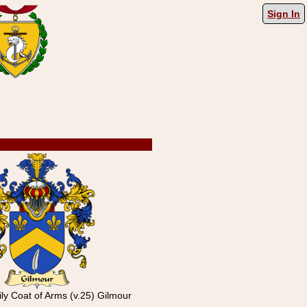
Sign In
ly Coat of Arms (v.25) Gilmour