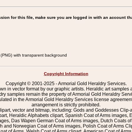
on for this file, make sure you are logged in with an account th
(PNG) with transparent background
Copyright Information
Copyright © 2001-2025 - Armorial Gold Heraldry Services.
wn in vector format by our graphic artists. Heraldic art samples 
ldry samples remain the property of Armorial Gold Heraldry Serv
pulated in the Armorial Gold Heraldry Services license agreement
arrangement is strictly prohibited.
lipart, vector and bitmap, including: Gods and Goddesses Clip-art,
part, Heraldic Alphabets clipart, Spanish Coat of Arms images, E
images, Das Wapen German Coat of Arms images, Dutch Coats of
 and Norwegian Coat of Arms images, Polish Coat of Arms Clip
Coat of Arms, Welsh Coat of Arms clipart, American Coat of Arm