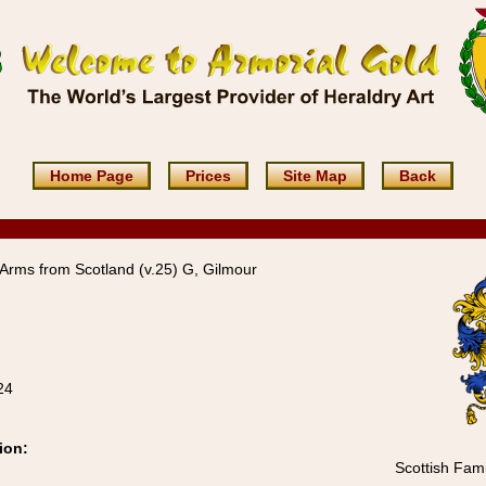
Home Page
Prices
Site Map
Back
Arms from Scotland (v.25) G, Gilmour
24
ion:
Scottish Fami