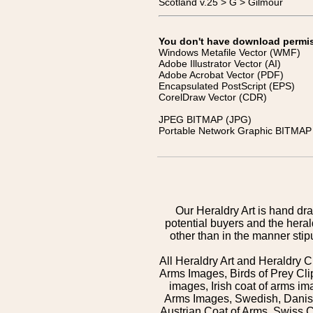
Scotland v.25 > G > Gilmour
You don't have download permissi
Windows Metafile Vector (WMF)
Adobe Illustrator Vector (AI)
Adobe Acrobat Vector (PDF)
Encapsulated PostScript (EPS)
CorelDraw Vector (CDR)
JPEG BITMAP (JPG)
Portable Network Graphic BITMAP 
Our Heraldry Art is hand dra
potential buyers and the hera
other than in the manner sti
All Heraldry Art and Heraldry C
Arms Images, Birds of Prey Cli
images, Irish coat of arms 
Arms Images, Swedish, Danish
Austrian Coat of Arms, Swiss 