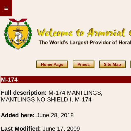
≡
Home Page
Prices
Site Map
M-174
Full description:
M-174 MANTLINGS,
MANTLINGS NO SHIELD I, M-174
Added here:
June 28, 2018
Last Modified:
June 17, 2009