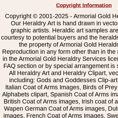
Copyright Information
Copyright © 2001-2025 - Armorial Gold He
Our Heraldry Art is hand drawn in vecto
graphic artists. Heraldic art samples ar
courtesy to potential buyers and the heral
the property of Armorial Gold Herald
Reproduction in any form other than in the
in the Armorial Gold Heraldry Services li
FAQ section or by special arrangement is st
All Heraldry Art and Heraldry Clipart, ve
including: Gods and Goddesses Clip-art, 
Italian Coat of Arms Images, Birds of Prey 
Alphabets clipart, Spanish Coat of Arms i
British Coat of Arms images, Irish coat of
Wapen German Coat of Arms images, Dut
images, French Coat of Arms Images, Swe