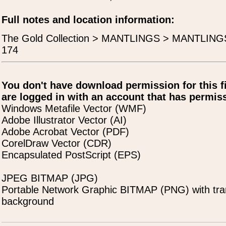
Full notes and location information:
The Gold Collection > MANTLINGS > MANTLING
174
You don't have download permission for this f
are logged in with an account that has permiss
Windows Metafile Vector (WMF)
Adobe Illustrator Vector (AI)
Adobe Acrobat Vector (PDF)
CorelDraw Vector (CDR)
Encapsulated PostScript (EPS)
JPEG BITMAP (JPG)
Portable Network Graphic BITMAP (PNG) with tra
background