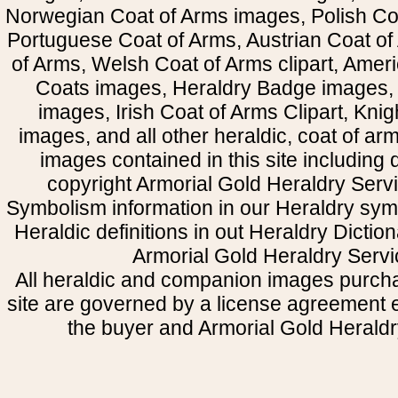
Norwegian Coat of Arms images, Polish Coa
Portuguese Coat of Arms, Austrian Coat of
of Arms, Welsh Coat of Arms clipart, Amer
Coats images, Heraldry Badge images, 
images, Irish Coat of Arms Clipart, Kni
images, and all other heraldic, coat of a
images contained in this site including
copyright Armorial Gold Heraldry Servi
Symbolism information in our Heraldry sym
Heraldic definitions in out Heraldry Dictio
Armorial Gold Heraldry Servi
All heraldic and companion images purcha
site are governed by a license agreement
the buyer and Armorial Gold Heraldr