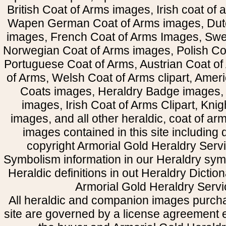
British Coat of Arms images, Irish coat of
Wapen German Coat of Arms images, Dut
images, French Coat of Arms Images, Swe
Norwegian Coat of Arms images, Polish Coa
Portuguese Coat of Arms, Austrian Coat of
of Arms, Welsh Coat of Arms clipart, Amer
Coats images, Heraldry Badge images, 
images, Irish Coat of Arms Clipart, Kni
images, and all other heraldic, coat of a
images contained in this site including
copyright Armorial Gold Heraldry Servi
Symbolism information in our Heraldry sym
Heraldic definitions in out Heraldry Dictio
Armorial Gold Heraldry Servi
All heraldic and companion images purcha
site are governed by a license agreement