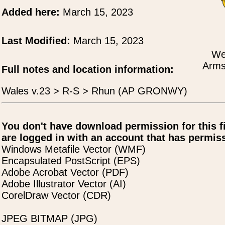
Added here:
March 15, 2023
Last Modified:
March 15, 2023
We
Arms
Full notes and location information:
Wales v.23 > R-S > Rhun (AP GRONWY)
You don't have download permission for this f
are logged in with an account that has permiss
Windows Metafile Vector (WMF)
Encapsulated PostScript (EPS)
Adobe Acrobat Vector (PDF)
Adobe Illustrator Vector (AI)
CorelDraw Vector (CDR)
JPEG BITMAP (JPG)