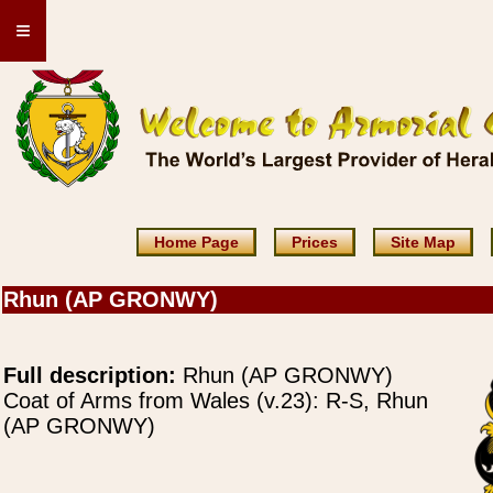
≡
Home Page
Prices
Site Map
Rhun (AP GRONWY)
Full description:
Rhun (AP GRONWY)
Coat of Arms from Wales (v.23): R-S, Rhun
(AP GRONWY)