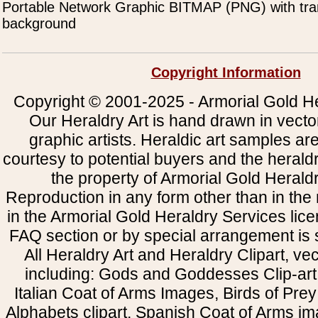
Portable Network Graphic BITMAP (PNG) with tra
background
Copyright Information
Copyright © 2001-2025 - Armorial Gold He
Our Heraldry Art is hand drawn in vecto
graphic artists. Heraldic art samples ar
courtesy to potential buyers and the heral
the property of Armorial Gold Herald
Reproduction in any form other than in the
in the Armorial Gold Heraldry Services li
FAQ section or by special arrangement is st
All Heraldry Art and Heraldry Clipart, ve
including: Gods and Goddesses Clip-art, 
Italian Coat of Arms Images, Birds of Prey 
Alphabets clipart, Spanish Coat of Arms i