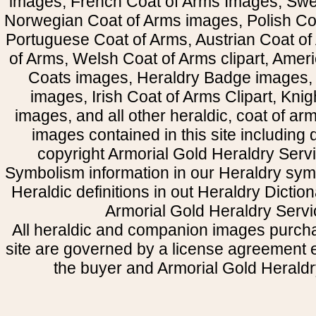
images, French Coat of Arms Images, Swe
Norwegian Coat of Arms images, Polish Coa
Portuguese Coat of Arms, Austrian Coat of
of Arms, Welsh Coat of Arms clipart, Amer
Coats images, Heraldry Badge images, 
images, Irish Coat of Arms Clipart, Kni
images, and all other heraldic, coat of a
images contained in this site including
copyright Armorial Gold Heraldry Servi
Symbolism information in our Heraldry sym
Heraldic definitions in out Heraldry Dictio
Armorial Gold Heraldry Servi
All heraldic and companion images purcha
site are governed by a license agreement
the buyer and Armorial Gold Heraldr