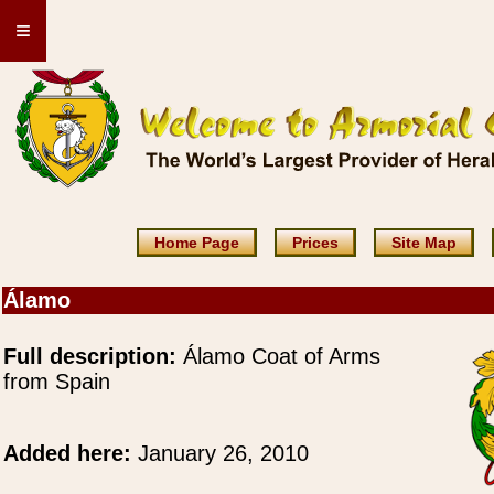
≡
Home Page
Prices
Site Map
Álamo
Full description:
Álamo Coat of Arms
from Spain
Added here:
January 26, 2010