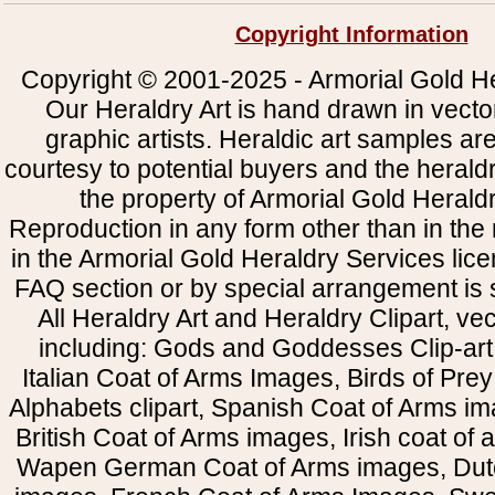
Copyright Information
Copyright © 2001-2025 - Armorial Gold He
Our Heraldry Art is hand drawn in vecto
graphic artists. Heraldic art samples ar
courtesy to potential buyers and the heral
the property of Armorial Gold Herald
Reproduction in any form other than in the
in the Armorial Gold Heraldry Services li
FAQ section or by special arrangement is st
All Heraldry Art and Heraldry Clipart, ve
including: Gods and Goddesses Clip-art, 
Italian Coat of Arms Images, Birds of Prey 
Alphabets clipart, Spanish Coat of Arms i
British Coat of Arms images, Irish coat of
Wapen German Coat of Arms images, Dut