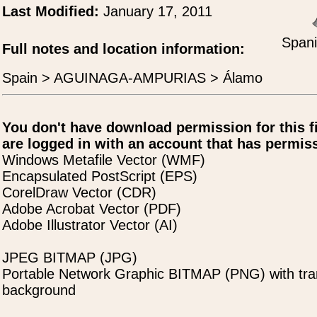
Last Modified:
January 17, 2011
Spani
Full notes and location information:
Spain > AGUINAGA-AMPURIAS > Álamo
You don't have download permission for this f
are logged in with an account that has permiss
Windows Metafile Vector (WMF)
Encapsulated PostScript (EPS)
CorelDraw Vector (CDR)
Adobe Acrobat Vector (PDF)
Adobe Illustrator Vector (AI)
JPEG BITMAP (JPG)
Portable Network Graphic BITMAP (PNG) with tra
background