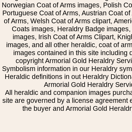
Norwegian Coat of Arms images, Polish Coa
Portuguese Coat of Arms, Austrian Coat of
of Arms, Welsh Coat of Arms clipart, Amer
Coats images, Heraldry Badge images, 
images, Irish Coat of Arms Clipart, Kni
images, and all other heraldic, coat of a
images contained in this site including
copyright Armorial Gold Heraldry Servi
Symbolism information in our Heraldry sym
Heraldic definitions in out Heraldry Dictio
Armorial Gold Heraldry Servi
All heraldic and companion images purcha
site are governed by a license agreement
the buyer and Armorial Gold Heraldr