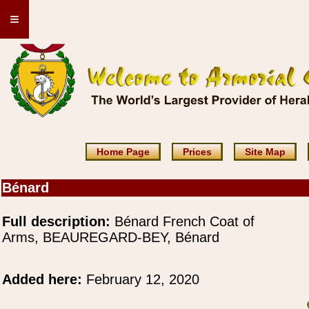
≡
Home Page
Prices
Site Map
Bénard
Full description:
Bénard French Coat of
Arms, BEAUREGARD-BEY, Bénard
Added here:
February 12, 2020