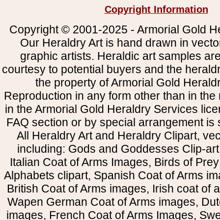
Copyright Information
Copyright © 2001-2025 - Armorial Gold He
Our Heraldry Art is hand drawn in vecto
graphic artists. Heraldic art samples ar
courtesy to potential buyers and the heral
the property of Armorial Gold Herald
Reproduction in any form other than in the
in the Armorial Gold Heraldry Services li
FAQ section or by special arrangement is st
All Heraldry Art and Heraldry Clipart, ve
including: Gods and Goddesses Clip-art, 
Italian Coat of Arms Images, Birds of Prey 
Alphabets clipart, Spanish Coat of Arms i
British Coat of Arms images, Irish coat of
Wapen German Coat of Arms images, Dut
images, French Coat of Arms Images, Swe