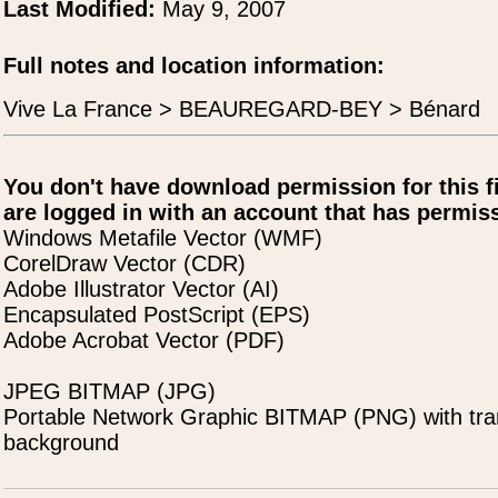
Last Modified:
May 9, 2007
Full notes and location information:
Vive La France > BEAUREGARD-BEY > Bénard
You don't have download permission for this f
are logged in with an account that has permiss
Windows Metafile Vector (WMF)
CorelDraw Vector (CDR)
Adobe Illustrator Vector (AI)
Encapsulated PostScript (EPS)
Adobe Acrobat Vector (PDF)
JPEG BITMAP (JPG)
Portable Network Graphic BITMAP (PNG) with tra
background