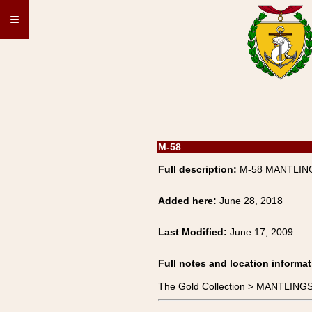
≡
M-58
Full description:
M-58 MANTLING
Added here:
June 28, 2018
Last Modified:
June 17, 2009
Full notes and location informat
The Gold Collection > MANTLIN