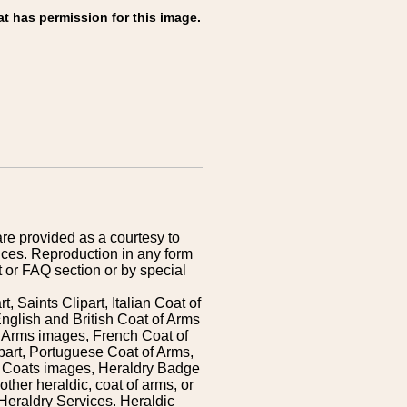
at has permission for this image.
are provided as a courtesy to
ices. Reproduction in any form
 or FAQ section or by special
 Saints Clipart, Italian Coat of
nglish and British Coat of Arms
 Arms images, French Coat of
art, Portuguese Coat of Arms,
s Coats images, Heraldry Badge
ther heraldic, coat of arms, or
Heraldry Services. Heraldic