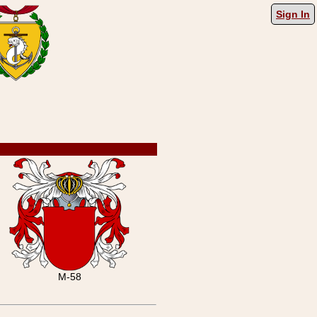
Sign In
M-58