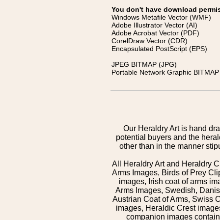
You don't have download permissi
Windows Metafile Vector (WMF)
Adobe Illustrator Vector (AI)
Adobe Acrobat Vector (PDF)
CorelDraw Vector (CDR)
Encapsulated PostScript (EPS)
JPEG BITMAP (JPG)
Portable Network Graphic BITMAP 
Our Heraldry Art is hand dra
potential buyers and the hera
other than in the manner sti
All Heraldry Art and Heraldry C
Arms Images, Birds of Prey Cli
images, Irish coat of arms 
Arms Images, Swedish, Danish
Austrian Coat of Arms, Swiss 
images, Heraldic Crest images,
companion images contained