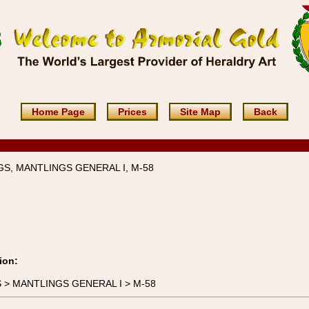
Home Page
Prices
Site Map
Back
S, MANTLINGS GENERAL I, M-58
ion:
GS > MANTLINGS GENERAL I > M-58