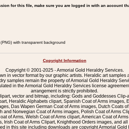
on for this file, make sure you are logged in with an account th
(PNG) with transparent background
Copyright Information
Copyright © 2001-2025 - Armorial Gold Heraldry Services.
wn in vector format by our graphic artists. Heraldic art samples 
ldry samples remain the property of Armorial Gold Heraldry Serv
pulated in the Armorial Gold Heraldry Services license agreement
arrangement is strictly prohibited.
lipart, vector and bitmap, including: Gods and Goddesses Clip-art,
part, Heraldic Alphabets clipart, Spanish Coat of Arms images, E
images, Das Wapen German Coat of Arms images, Dutch Coats of
 and Norwegian Coat of Arms images, Polish Coat of Arms Clip
Coat of Arms, Welsh Coat of Arms clipart, American Coat of Arm
 Irish Coat of Arms Clipart, Knighthood Orders images, and all o
 in this site including downloads are copyright Armorial Gold 