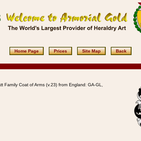
Home Page
Prices
Site Map
Back
tt Family Coat of Arms (v.23) from England: GA-GL,