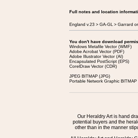
Full notes and location informat
England v.23 > GA-GL > Garrard or
You don't have download permissi
Windows Metafile Vector (WMF)
Adobe Acrobat Vector (PDF)
Adobe Illustrator Vector (AI)
Encapsulated PostScript (EPS)
CorelDraw Vector (CDR)
JPEG BITMAP (JPG)
Portable Network Graphic BITMAP 
Our Heraldry Art is hand dra
potential buyers and the hera
other than in the manner sti