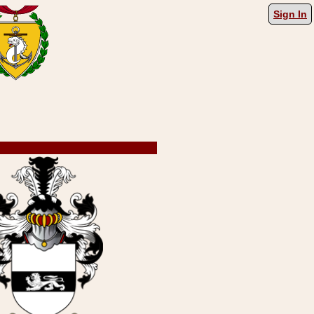
Sign In