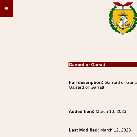
≡
Garrard or Garratt
Full description:
Garrard or Garra
Garrard or Garratt
Added here:
March 13, 2023
Last Modified:
March 12, 2023