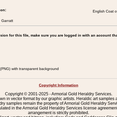
ion:
English Coat o
 Garratt
on for this file, make sure you are logged in with an account tha
(PNG) with transparent background
Copyright Information
Copyright © 2001-2025 - Armorial Gold Heraldry Services.
wn in vector format by our graphic artists. Heraldic art samples 
ldry samples remain the property of Armorial Gold Heraldry Serv
pulated in the Armorial Gold Heraldry Services license agreement
arrangement is strictly prohibited.