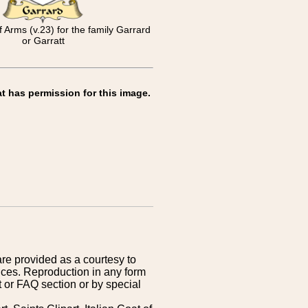
f Arms (v.23) for the family Garrard
or Garratt
t has permission for this image.
are provided as a courtesy to
ices. Reproduction in any form
 or FAQ section or by special