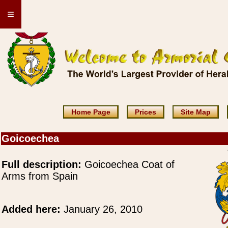
≡
Home Page
Prices
Site Map
Goicoechea
Full description:
Goicoechea Coat of
Arms from Spain
Added here:
January 26, 2010