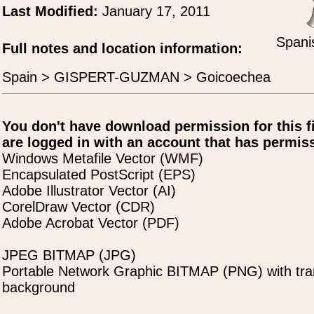
Last Modified:
January 17, 2011
Spani
Full notes and location information:
Spain > GISPERT-GUZMAN > Goicoechea
You don't have download permission for this f
are logged in with an account that has permiss
Windows Metafile Vector (WMF)
Encapsulated PostScript (EPS)
Adobe Illustrator Vector (AI)
CorelDraw Vector (CDR)
Adobe Acrobat Vector (PDF)
JPEG BITMAP (JPG)
Portable Network Graphic BITMAP (PNG) with tra
background