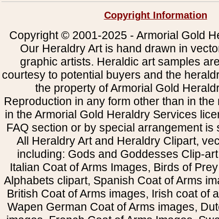
Copyright Information
Copyright © 2001-2025 - Armorial Gold He
Our Heraldry Art is hand drawn in vecto
graphic artists. Heraldic art samples ar
courtesy to potential buyers and the heral
the property of Armorial Gold Herald
Reproduction in any form other than in the
in the Armorial Gold Heraldry Services li
FAQ section or by special arrangement is st
All Heraldry Art and Heraldry Clipart, ve
including: Gods and Goddesses Clip-art, 
Italian Coat of Arms Images, Birds of Prey 
Alphabets clipart, Spanish Coat of Arms i
British Coat of Arms images, Irish coat of
Wapen German Coat of Arms images, Dut