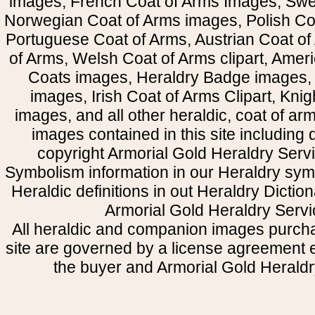
images, French Coat of Arms Images, Swe
Norwegian Coat of Arms images, Polish Coa
Portuguese Coat of Arms, Austrian Coat of
of Arms, Welsh Coat of Arms clipart, Amer
Coats images, Heraldry Badge images, 
images, Irish Coat of Arms Clipart, Kni
images, and all other heraldic, coat of a
images contained in this site including
copyright Armorial Gold Heraldry Servi
Symbolism information in our Heraldry sym
Heraldic definitions in out Heraldry Dictio
Armorial Gold Heraldry Servi
All heraldic and companion images purcha
site are governed by a license agreement
the buyer and Armorial Gold Heraldr