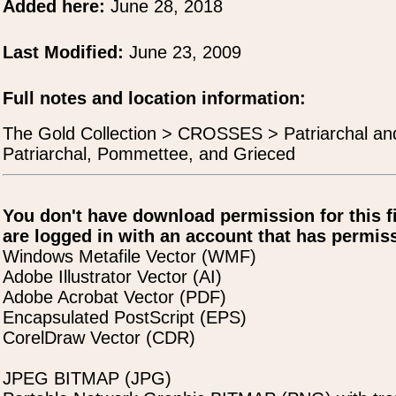
Added here:
June 28, 2018
Last Modified:
June 23, 2009
Full notes and location information:
The Gold Collection > CROSSES > Patriarchal an
Patriarchal, Pommettee, and Grieced
You don't have download permission for this f
are logged in with an account that has permiss
Windows Metafile Vector (WMF)
Adobe Illustrator Vector (AI)
Adobe Acrobat Vector (PDF)
Encapsulated PostScript (EPS)
CorelDraw Vector (CDR)
JPEG BITMAP (JPG)