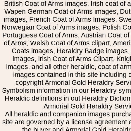
British Coat of Arms images, Irish coat of
Wapen German Coat of Arms images, Dut
images, French Coat of Arms Images, Swe
Norwegian Coat of Arms images, Polish Coa
Portuguese Coat of Arms, Austrian Coat of
of Arms, Welsh Coat of Arms clipart, Amer
Coats images, Heraldry Badge images, 
images, Irish Coat of Arms Clipart, Kni
images, and all other heraldic, coat of a
images contained in this site including
copyright Armorial Gold Heraldry Servi
Symbolism information in our Heraldry sym
Heraldic definitions in out Heraldry Dictio
Armorial Gold Heraldry Servi
All heraldic and companion images purcha
site are governed by a license agreement
the buyer and Armorial Gold Heraldr