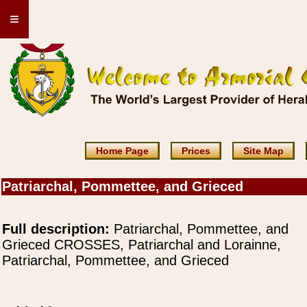
≡
Home Page
Prices
Site Map
Patriarchal, Pommettee, and Grieced
Full description:
Patriarchal, Pommettee, and
Grieced CROSSES, Patriarchal and Lorainne,
Patriarchal, Pommettee, and Grieced