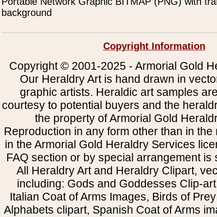
Portable Network Graphic BITMAP (PNG) with tra
background
Copyright Information
Copyright © 2001-2025 - Armorial Gold He
Our Heraldry Art is hand drawn in vecto
graphic artists. Heraldic art samples ar
courtesy to potential buyers and the heral
the property of Armorial Gold Herald
Reproduction in any form other than in the
in the Armorial Gold Heraldry Services li
FAQ section or by special arrangement is st
All Heraldry Art and Heraldry Clipart, ve
including: Gods and Goddesses Clip-art, 
Italian Coat of Arms Images, Birds of Prey 
Alphabets clipart, Spanish Coat of Arms i