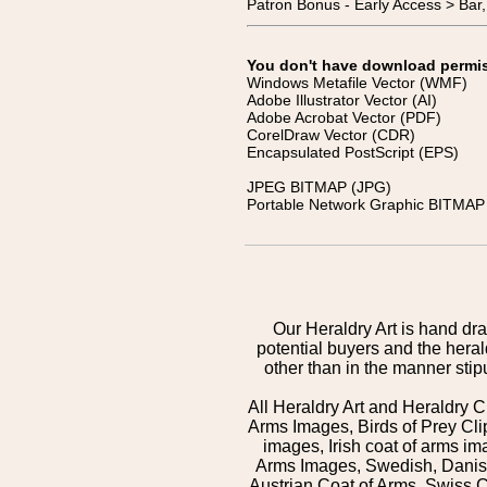
Patron Bonus - Early Access > Bar
You don't have download permissi
Windows Metafile Vector (WMF)
Adobe Illustrator Vector (AI)
Adobe Acrobat Vector (PDF)
CorelDraw Vector (CDR)
Encapsulated PostScript (EPS)
JPEG BITMAP (JPG)
Portable Network Graphic BITMAP 
Our Heraldry Art is hand dra
potential buyers and the hera
other than in the manner sti
All Heraldry Art and Heraldry C
Arms Images, Birds of Prey Cli
images, Irish coat of arms 
Arms Images, Swedish, Danish
Austrian Coat of Arms, Swiss 