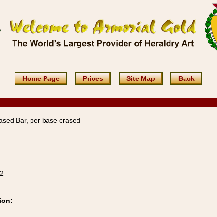
Home Page
Prices
Site Map
Back
ased Bar, per base erased
22
ion: