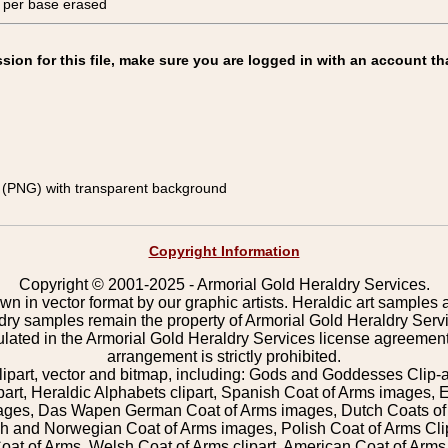
, per base erased
on for this file, make sure you are logged in with an account th
(PNG) with transparent background
Copyright Information
Copyright © 2001-2025 - Armorial Gold Heraldry Services.
wn in vector format by our graphic artists. Heraldic art samples 
ldry samples remain the property of Armorial Gold Heraldry Serv
pulated in the Armorial Gold Heraldry Services license agreement
arrangement is strictly prohibited.
lipart, vector and bitmap, including: Gods and Goddesses Clip-art,
part, Heraldic Alphabets clipart, Spanish Coat of Arms images, E
images, Das Wapen German Coat of Arms images, Dutch Coats of
 and Norwegian Coat of Arms images, Polish Coat of Arms Clip
Coat of Arms, Welsh Coat of Arms clipart, American Coat of Arm