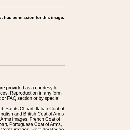
at has permission for this image.
are provided as a courtesy to
ices. Reproduction in any form
 or FAQ section or by special
 Saints Clipart, Italian Coat of
nglish and British Coat of Arms
 Arms images, French Coat of
art, Portuguese Coat of Arms,
s Coats images, Heraldry Badge