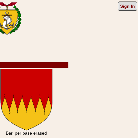
Sign In
Bar, per base erased