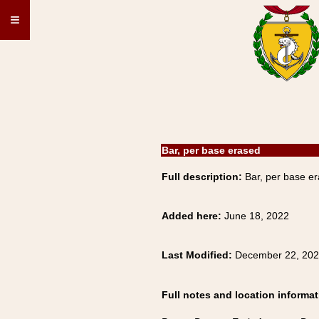
≡
Bar, per base erased
Full description:
Bar, per base er
Added here:
June 18, 2022
Last Modified:
December 22, 20
Full notes and location informat