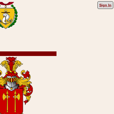
Sign In