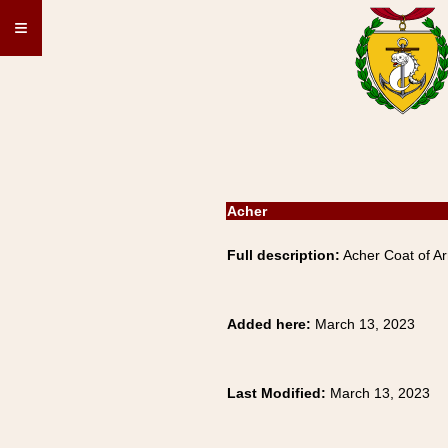
≡
Acher
Full description:
Acher Coat of Ar
Added here:
March 13, 2023
Last Modified:
March 13, 2023