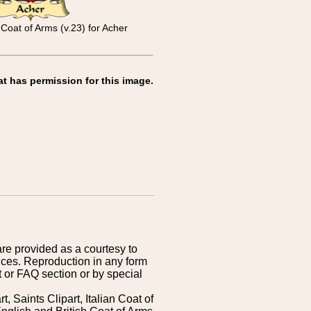
Coat of Arms (v.23) for Acher
at has permission for this image.
are provided as a courtesy to
ices. Reproduction in any form
 or FAQ section or by special
 Saints Clipart, Italian Coat of