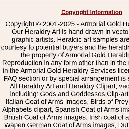
Copyright Information
Copyright © 2001-2025 - Armorial Gold He
Our Heraldry Art is hand drawn in vecto
graphic artists. Heraldic art samples ar
courtesy to potential buyers and the heral
the property of Armorial Gold Herald
Reproduction in any form other than in the
in the Armorial Gold Heraldry Services li
FAQ section or by special arrangement is st
All Heraldry Art and Heraldry Clipart, ve
including: Gods and Goddesses Clip-art, 
Italian Coat of Arms Images, Birds of Prey 
Alphabets clipart, Spanish Coat of Arms i
British Coat of Arms images, Irish coat of
Wapen German Coat of Arms images, Dut