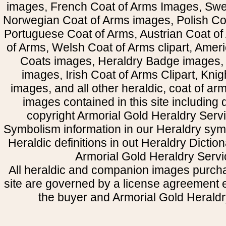
images, French Coat of Arms Images, Swe
Norwegian Coat of Arms images, Polish Coa
Portuguese Coat of Arms, Austrian Coat of
of Arms, Welsh Coat of Arms clipart, Amer
Coats images, Heraldry Badge images, 
images, Irish Coat of Arms Clipart, Kni
images, and all other heraldic, coat of a
images contained in this site including
copyright Armorial Gold Heraldry Servi
Symbolism information in our Heraldry sym
Heraldic definitions in out Heraldry Dictio
Armorial Gold Heraldry Servi
All heraldic and companion images purcha
site are governed by a license agreement
the buyer and Armorial Gold Heraldr