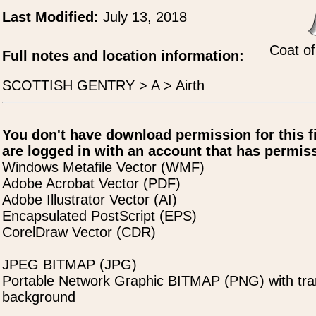
Last Modified:
July 13, 2018
Coat of
Full notes and location information:
SCOTTISH GENTRY > A > Airth
You don't have download permission for this f
are logged in with an account that has permiss
Windows Metafile Vector (WMF)
Adobe Acrobat Vector (PDF)
Adobe Illustrator Vector (AI)
Encapsulated PostScript (EPS)
CorelDraw Vector (CDR)
JPEG BITMAP (JPG)
Portable Network Graphic BITMAP (PNG) with tra
background