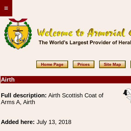
≡
Home Page
Prices
Site Map
Airth
Full description:
Airth Scottish Coat of
Arms A, Airth
Added here:
July 13, 2018