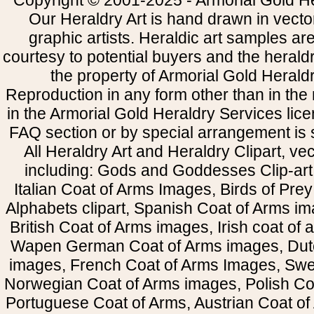
Copyright © 2001-2025 - Armorial Gold He
Our Heraldry Art is hand drawn in vecto
graphic artists. Heraldic art samples ar
courtesy to potential buyers and the heral
the property of Armorial Gold Herald
Reproduction in any form other than in the
in the Armorial Gold Heraldry Services li
FAQ section or by special arrangement is st
All Heraldry Art and Heraldry Clipart, ve
including: Gods and Goddesses Clip-art, 
Italian Coat of Arms Images, Birds of Prey 
Alphabets clipart, Spanish Coat of Arms i
British Coat of Arms images, Irish coat of
Wapen German Coat of Arms images, Dut
images, French Coat of Arms Images, Swe
Norwegian Coat of Arms images, Polish Coa
Portuguese Coat of Arms, Austrian Coat of