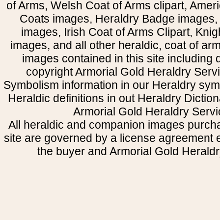
of Arms, Welsh Coat of Arms clipart, Amer
Coats images, Heraldry Badge images, 
images, Irish Coat of Arms Clipart, Kni
images, and all other heraldic, coat of a
images contained in this site including
copyright Armorial Gold Heraldry Servi
Symbolism information in our Heraldry sym
Heraldic definitions in out Heraldry Dictio
Armorial Gold Heraldry Servi
All heraldic and companion images purcha
site are governed by a license agreement
the buyer and Armorial Gold Heraldr