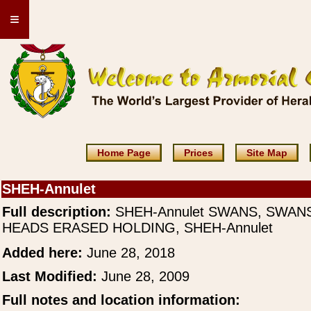
≡
Home Page
Prices
Site Map
SHEH-Annulet
Full description:
SHEH-Annulet SWANS, SWAN
HEADS ERASED HOLDING, SHEH-Annulet
Added here:
June 28, 2018
Last Modified:
June 28, 2009
Full notes and location information: