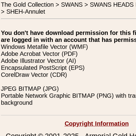
The Gold Collection > SWANS > SWANS HEAD
> SHEH-Annulet
You don't have download permission for this f
are logged in with an account that has permiss
Windows Metafile Vector (WMF)
Adobe Acrobat Vector (PDF)
Adobe Illustrator Vector (AI)
Encapsulated PostScript (EPS)
CorelDraw Vector (CDR)
JPEG BITMAP (JPG)
Portable Network Graphic BITMAP (PNG) with tra
background
Copyright Information