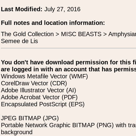
Last Modified:
July 27, 2016
Full notes and location information:
The Gold Collection > MISC BEASTS > Amphysian
Semee de Lis
You don't have download permission for this f
are logged in with an account that has permiss
Windows Metafile Vector (WMF)
CorelDraw Vector (CDR)
Adobe Illustrator Vector (AI)
Adobe Acrobat Vector (PDF)
Encapsulated PostScript (EPS)
JPEG BITMAP (JPG)
Portable Network Graphic BITMAP (PNG) with tra
background