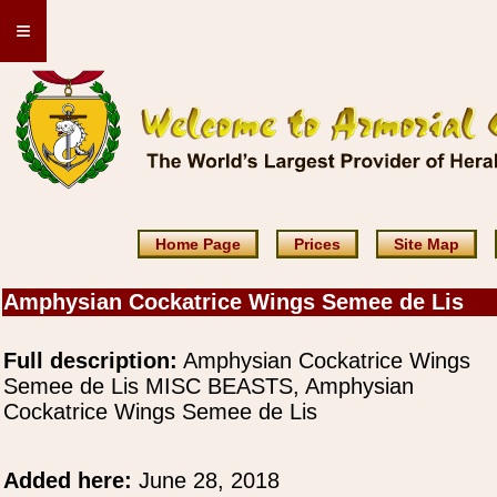
≡
Home Page
Prices
Site Map
Amphysian Cockatrice Wings Semee de Lis
Full description:
Amphysian Cockatrice Wings
Semee de Lis MISC BEASTS, Amphysian
Cockatrice Wings Semee de Lis
Added here:
June 28, 2018