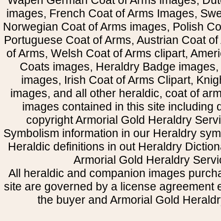
Wapen German Coat of Arms images, Dut
images, French Coat of Arms Images, Swe
Norwegian Coat of Arms images, Polish Coa
Portuguese Coat of Arms, Austrian Coat of
of Arms, Welsh Coat of Arms clipart, Amer
Coats images, Heraldry Badge images, 
images, Irish Coat of Arms Clipart, Kni
images, and all other heraldic, coat of a
images contained in this site including
copyright Armorial Gold Heraldry Servi
Symbolism information in our Heraldry sym
Heraldic definitions in out Heraldry Dictio
Armorial Gold Heraldry Servi
All heraldic and companion images purcha
site are governed by a license agreement
the buyer and Armorial Gold Heraldr