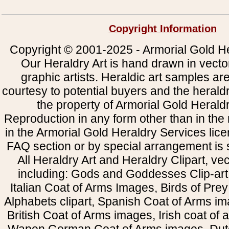
Copyright Information
Copyright © 2001-2025 - Armorial Gold He
Our Heraldry Art is hand drawn in vecto
graphic artists. Heraldic art samples ar
courtesy to potential buyers and the heral
the property of Armorial Gold Herald
Reproduction in any form other than in the
in the Armorial Gold Heraldry Services li
FAQ section or by special arrangement is st
All Heraldry Art and Heraldry Clipart, ve
including: Gods and Goddesses Clip-art, 
Italian Coat of Arms Images, Birds of Prey 
Alphabets clipart, Spanish Coat of Arms i
British Coat of Arms images, Irish coat of