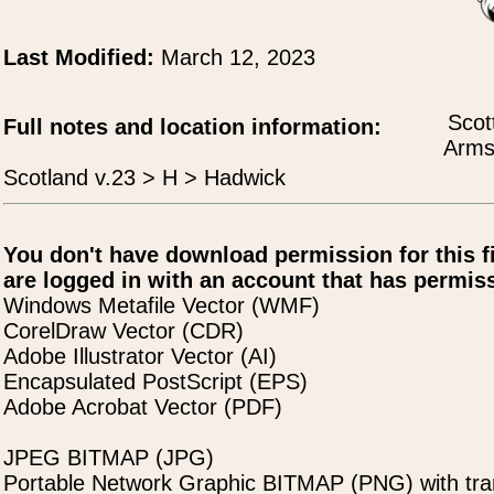
Last Modified:
March 12, 2023
Scot
Full notes and location information:
Arms
Scotland v.23 > H > Hadwick
You don't have download permission for this f
are logged in with an account that has permiss
Windows Metafile Vector (WMF)
CorelDraw Vector (CDR)
Adobe Illustrator Vector (AI)
Encapsulated PostScript (EPS)
Adobe Acrobat Vector (PDF)
JPEG BITMAP (JPG)
Portable Network Graphic BITMAP (PNG) with tra