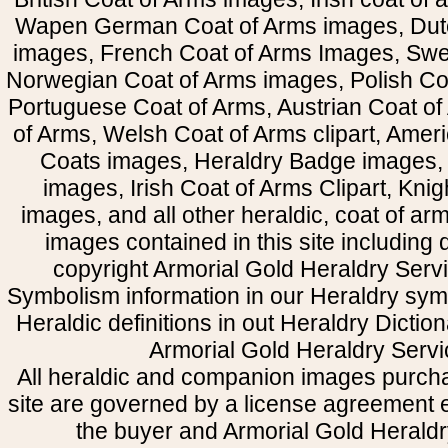
Wapen German Coat of Arms images, Dut
images, French Coat of Arms Images, Swe
Norwegian Coat of Arms images, Polish Coa
Portuguese Coat of Arms, Austrian Coat of
of Arms, Welsh Coat of Arms clipart, Amer
Coats images, Heraldry Badge images, 
images, Irish Coat of Arms Clipart, Kni
images, and all other heraldic, coat of a
images contained in this site including
copyright Armorial Gold Heraldry Servi
Symbolism information in our Heraldry sym
Heraldic definitions in out Heraldry Dictio
Armorial Gold Heraldry Servi
All heraldic and companion images purcha
site are governed by a license agreement
the buyer and Armorial Gold Heraldr