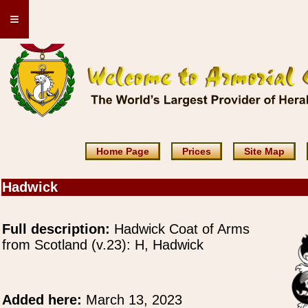
≡
Home Page
Prices
Site Map
Hadwick
Full description:
Hadwick Coat of Arms
from Scotland (v.23): H, Hadwick
Added here:
March 13, 2023