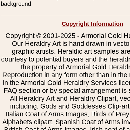
background
Copyright Information
Copyright © 2001-2025 - Armorial Gold He
Our Heraldry Art is hand drawn in vecto
graphic artists. Heraldic art samples ar
courtesy to potential buyers and the heral
the property of Armorial Gold Herald
Reproduction in any form other than in the
in the Armorial Gold Heraldry Services li
FAQ section or by special arrangement is st
All Heraldry Art and Heraldry Clipart, ve
including: Gods and Goddesses Clip-art, 
Italian Coat of Arms Images, Birds of Prey 
Alphabets clipart, Spanish Coat of Arms i
British Coat of Arms images, Irish coat of