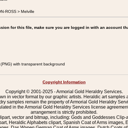
N-ROSS > Melville
on for this file, make sure you are logged in with an account th
(PNG) with transparent background
Copyright Information
Copyright © 2001-2025 - Armorial Gold Heraldry Services.
wn in vector format by our graphic artists. Heraldic art samples 
ldry samples remain the property of Armorial Gold Heraldry Serv
pulated in the Armorial Gold Heraldry Services license agreement
arrangement is strictly prohibited.
lipart, vector and bitmap, including: Gods and Goddesses Clip-art,
part, Heraldic Alphabets clipart, Spanish Coat of Arms images, E
images, Das Wapen German Coat of Arms images, Dutch Coats of