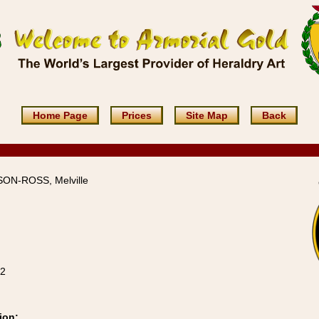
Home Page
Prices
Site Map
Back
SON-ROSS, Melville
12
ion: