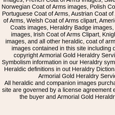
Norwegian Coat of Arms images, Polish Coa
Portuguese Coat of Arms, Austrian Coat of
of Arms, Welsh Coat of Arms clipart, Amer
Coats images, Heraldry Badge images, 
images, Irish Coat of Arms Clipart, Kni
images, and all other heraldic, coat of a
images contained in this site including
copyright Armorial Gold Heraldry Servi
Symbolism information in our Heraldry sym
Heraldic definitions in out Heraldry Dictio
Armorial Gold Heraldry Servi
All heraldic and companion images purcha
site are governed by a license agreement
the buyer and Armorial Gold Heraldr