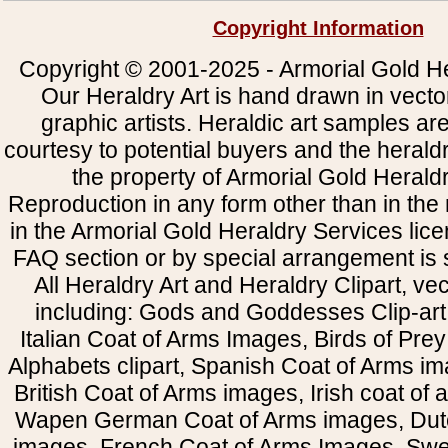
Copyright Information
Copyright © 2001-2025 - Armorial Gold He
Our Heraldry Art is hand drawn in vecto
graphic artists. Heraldic art samples ar
courtesy to potential buyers and the heral
the property of Armorial Gold Herald
Reproduction in any form other than in the
in the Armorial Gold Heraldry Services li
FAQ section or by special arrangement is st
All Heraldry Art and Heraldry Clipart, ve
including: Gods and Goddesses Clip-art, 
Italian Coat of Arms Images, Birds of Prey 
Alphabets clipart, Spanish Coat of Arms i
British Coat of Arms images, Irish coat of
Wapen German Coat of Arms images, Dut
images, French Coat of Arms Images, Swe