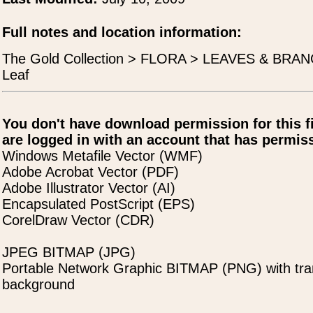
Full notes and location information:
The Gold Collection > FLORA > LEAVES & BRAN
Leaf
You don't have download permission for this f
are logged in with an account that has permiss
Windows Metafile Vector (WMF)
Adobe Acrobat Vector (PDF)
Adobe Illustrator Vector (AI)
Encapsulated PostScript (EPS)
CorelDraw Vector (CDR)
JPEG BITMAP (JPG)
Portable Network Graphic BITMAP (PNG) with tra
background