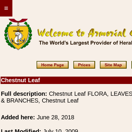
≡
Home Page
Prices
Site Map
Chestnut Leaf
Full description:
Chestnut Leaf FLORA, LEAVE
& BRANCHES, Chestnut Leaf
Added here:
June 28, 2018
Last Modified:
July 10, 2009