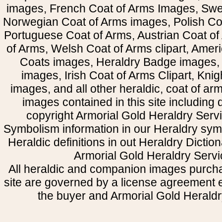
images, French Coat of Arms Images, Swe
Norwegian Coat of Arms images, Polish Coa
Portuguese Coat of Arms, Austrian Coat of
of Arms, Welsh Coat of Arms clipart, Amer
Coats images, Heraldry Badge images, 
images, Irish Coat of Arms Clipart, Kni
images, and all other heraldic, coat of a
images contained in this site including
copyright Armorial Gold Heraldry Servi
Symbolism information in our Heraldry sym
Heraldic definitions in out Heraldry Dictio
Armorial Gold Heraldry Servi
All heraldic and companion images purcha
site are governed by a license agreement
the buyer and Armorial Gold Heraldr