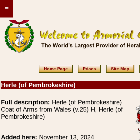
≡
Home Page
Prices
Site Map
Herle (of Pembrokeshire)
Full description:
Herle (of Pembrokeshire)
Coat of Arms from Wales (v.25) H, Herle (of
Pembrokeshire)
Added here:
November 13, 2024