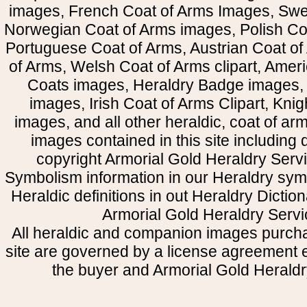
images, French Coat of Arms Images, Swe
Norwegian Coat of Arms images, Polish Coa
Portuguese Coat of Arms, Austrian Coat of
of Arms, Welsh Coat of Arms clipart, Amer
Coats images, Heraldry Badge images, 
images, Irish Coat of Arms Clipart, Kni
images, and all other heraldic, coat of a
images contained in this site including
copyright Armorial Gold Heraldry Servi
Symbolism information in our Heraldry sym
Heraldic definitions in out Heraldry Dictio
Armorial Gold Heraldry Servi
All heraldic and companion images purcha
site are governed by a license agreement
the buyer and Armorial Gold Heraldr