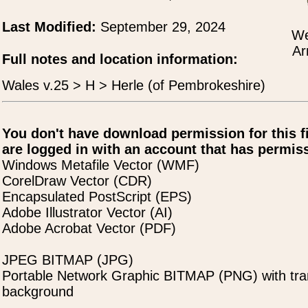
Last Modified:
September 29, 2024
We
Ar
Full notes and location information:
Wales v.25 > H > Herle (of Pembrokeshire)
You don't have download permission for this f
are logged in with an account that has permiss
Windows Metafile Vector (WMF)
CorelDraw Vector (CDR)
Encapsulated PostScript (EPS)
Adobe Illustrator Vector (AI)
Adobe Acrobat Vector (PDF)
JPEG BITMAP (JPG)
Portable Network Graphic BITMAP (PNG) with tra
background