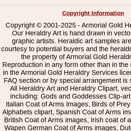
Copyright Information
Copyright © 2001-2025 - Armorial Gold He
Our Heraldry Art is hand drawn in vecto
graphic artists. Heraldic art samples ar
courtesy to potential buyers and the heral
the property of Armorial Gold Herald
Reproduction in any form other than in the
in the Armorial Gold Heraldry Services li
FAQ section or by special arrangement is st
All Heraldry Art and Heraldry Clipart, ve
including: Gods and Goddesses Clip-art, 
Italian Coat of Arms Images, Birds of Prey 
Alphabets clipart, Spanish Coat of Arms i
British Coat of Arms images, Irish coat of
Wapen German Coat of Arms images, Dut