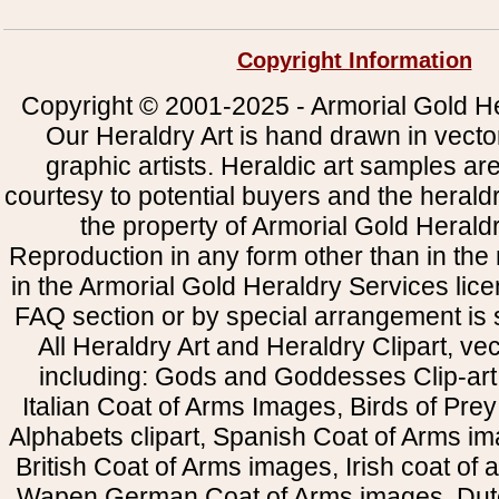
Copyright Information
Copyright © 2001-2025 - Armorial Gold He
Our Heraldry Art is hand drawn in vecto
graphic artists. Heraldic art samples ar
courtesy to potential buyers and the heral
the property of Armorial Gold Herald
Reproduction in any form other than in the
in the Armorial Gold Heraldry Services li
FAQ section or by special arrangement is st
All Heraldry Art and Heraldry Clipart, ve
including: Gods and Goddesses Clip-art, 
Italian Coat of Arms Images, Birds of Prey 
Alphabets clipart, Spanish Coat of Arms i
British Coat of Arms images, Irish coat of
Wapen German Coat of Arms images, Dut