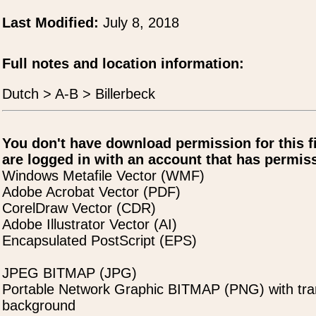
Last Modified:
July 8, 2018
Full notes and location information:
Dutch > A-B > Billerbeck
You don't have download permission for this f
are logged in with an account that has permiss
Windows Metafile Vector (WMF)
Adobe Acrobat Vector (PDF)
CorelDraw Vector (CDR)
Adobe Illustrator Vector (AI)
Encapsulated PostScript (EPS)
JPEG BITMAP (JPG)
Portable Network Graphic BITMAP (PNG) with tra
background