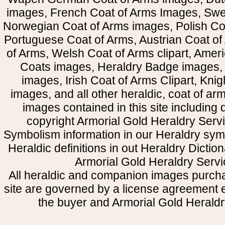
images, French Coat of Arms Images, Swe
Norwegian Coat of Arms images, Polish Coa
Portuguese Coat of Arms, Austrian Coat of
of Arms, Welsh Coat of Arms clipart, Amer
Coats images, Heraldry Badge images, 
images, Irish Coat of Arms Clipart, Kni
images, and all other heraldic, coat of a
images contained in this site including
copyright Armorial Gold Heraldry Servi
Symbolism information in our Heraldry sym
Heraldic definitions in out Heraldry Dictio
Armorial Gold Heraldry Servi
All heraldic and companion images purcha
site are governed by a license agreement
the buyer and Armorial Gold Heraldr