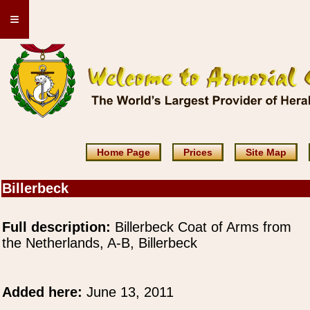
≡
Home Page
Prices
Site Map
Billerbeck
Full description:
Billerbeck Coat of Arms from
the Netherlands, A-B, Billerbeck
Added here:
June 13, 2011