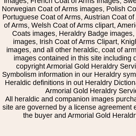
images, French Coat of Arms Images, Swe
Norwegian Coat of Arms images, Polish Coa
Portuguese Coat of Arms, Austrian Coat of
of Arms, Welsh Coat of Arms clipart, Amer
Coats images, Heraldry Badge images, 
images, Irish Coat of Arms Clipart, Kni
images, and all other heraldic, coat of a
images contained in this site including
copyright Armorial Gold Heraldry Servi
Symbolism information in our Heraldry sym
Heraldic definitions in out Heraldry Dictio
Armorial Gold Heraldry Servi
All heraldic and companion images purcha
site are governed by a license agreement
the buyer and Armorial Gold Heraldr