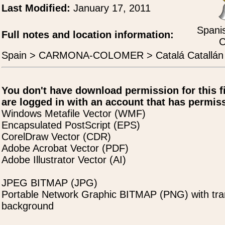
Last Modified:
January 17, 2011
Spanis
Full notes and location information:
C
Spain > CARMONA-COLOMER > Catalá Catallán
You don't have download permission for this f
are logged in with an account that has permiss
Windows Metafile Vector (WMF)
Encapsulated PostScript (EPS)
CorelDraw Vector (CDR)
Adobe Acrobat Vector (PDF)
Adobe Illustrator Vector (AI)
JPEG BITMAP (JPG)
Portable Network Graphic BITMAP (PNG) with tra
background