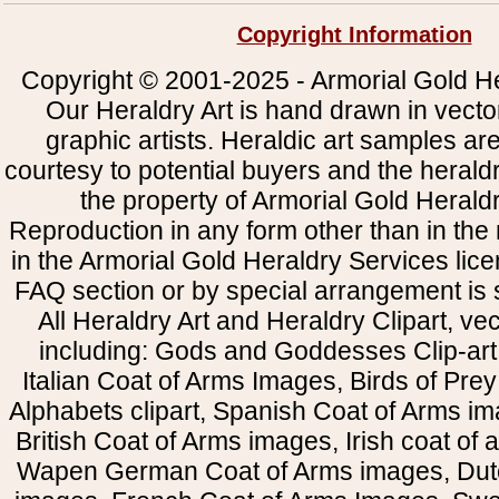
Copyright Information
Copyright © 2001-2025 - Armorial Gold He
Our Heraldry Art is hand drawn in vecto
graphic artists. Heraldic art samples ar
courtesy to potential buyers and the heral
the property of Armorial Gold Herald
Reproduction in any form other than in the
in the Armorial Gold Heraldry Services li
FAQ section or by special arrangement is st
All Heraldry Art and Heraldry Clipart, ve
including: Gods and Goddesses Clip-art, 
Italian Coat of Arms Images, Birds of Prey 
Alphabets clipart, Spanish Coat of Arms i
British Coat of Arms images, Irish coat of
Wapen German Coat of Arms images, Dut