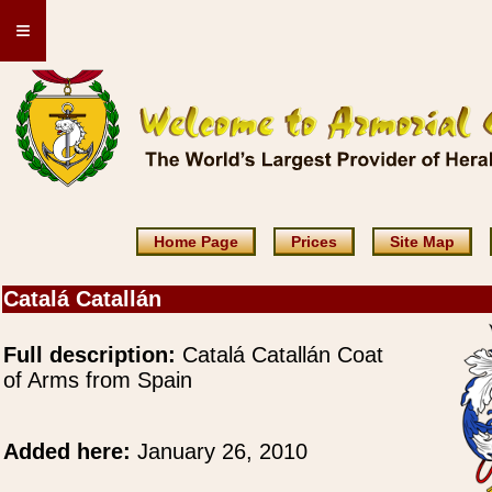
≡
Home Page
Prices
Site Map
Catalá Catallán
Full description:
Catalá Catallán Coat
of Arms from Spain
Added here:
January 26, 2010