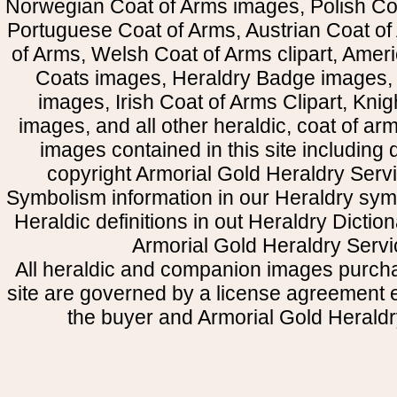
Norwegian Coat of Arms images, Polish Coa
Portuguese Coat of Arms, Austrian Coat of
of Arms, Welsh Coat of Arms clipart, Amer
Coats images, Heraldry Badge images, 
images, Irish Coat of Arms Clipart, Kni
images, and all other heraldic, coat of a
images contained in this site including
copyright Armorial Gold Heraldry Servi
Symbolism information in our Heraldry sym
Heraldic definitions in out Heraldry Dictio
Armorial Gold Heraldry Servi
All heraldic and companion images purcha
site are governed by a license agreement
the buyer and Armorial Gold Heraldr