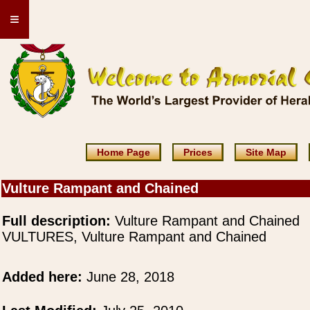
≡
Home Page
Prices
Site Map
Vulture Rampant and Chained
Full description:
Vulture Rampant and Chained
VULTURES, Vulture Rampant and Chained
Added here:
June 28, 2018