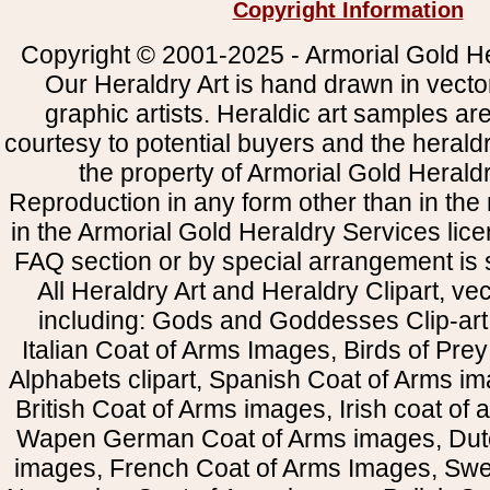
Copyright Information
Copyright © 2001-2025 - Armorial Gold He
Our Heraldry Art is hand drawn in vecto
graphic artists. Heraldic art samples ar
courtesy to potential buyers and the heral
the property of Armorial Gold Herald
Reproduction in any form other than in the
in the Armorial Gold Heraldry Services li
FAQ section or by special arrangement is st
All Heraldry Art and Heraldry Clipart, ve
including: Gods and Goddesses Clip-art, 
Italian Coat of Arms Images, Birds of Prey 
Alphabets clipart, Spanish Coat of Arms i
British Coat of Arms images, Irish coat of
Wapen German Coat of Arms images, Dut
images, French Coat of Arms Images, Swe