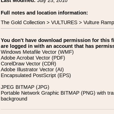
Last Modified:
July 25, 2010
Full notes and location information:
The Gold Collection > VULTURES > Vulture Ramp
You don't have download permission for this f
are logged in with an account that has permiss
Windows Metafile Vector (WMF)
Adobe Acrobat Vector (PDF)
CorelDraw Vector (CDR)
Adobe Illustrator Vector (AI)
Encapsulated PostScript (EPS)
JPEG BITMAP (JPG)
Portable Network Graphic BITMAP (PNG) with tra
background