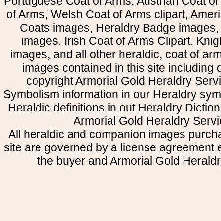
Portuguese Coat of Arms, Austrian Coat of
of Arms, Welsh Coat of Arms clipart, Amer
Coats images, Heraldry Badge images, 
images, Irish Coat of Arms Clipart, Kni
images, and all other heraldic, coat of a
images contained in this site including
copyright Armorial Gold Heraldry Servi
Symbolism information in our Heraldry sym
Heraldic definitions in out Heraldry Dictio
Armorial Gold Heraldry Servi
All heraldic and companion images purcha
site are governed by a license agreement
the buyer and Armorial Gold Heraldr