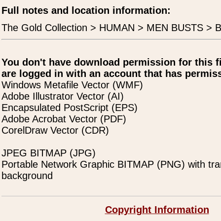
Full notes and location information:
The Gold Collection > HUMAN > MEN BUSTS > B
You don't have download permission for this f
are logged in with an account that has permiss
Windows Metafile Vector (WMF)
Adobe Illustrator Vector (AI)
Encapsulated PostScript (EPS)
Adobe Acrobat Vector (PDF)
CorelDraw Vector (CDR)
JPEG BITMAP (JPG)
Portable Network Graphic BITMAP (PNG) with tra
background
Copyright Information