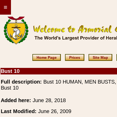
≡
Home Page
Prices
Site Map
Bust 10
Full description:
Bust 10 HUMAN, MEN BUSTS,
Bust 10
Added here:
June 28, 2018
Last Modified:
June 26, 2009