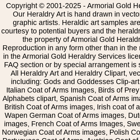
Copyright © 2001-2025 - Armorial Gold He
Our Heraldry Art is hand drawn in vecto
graphic artists. Heraldic art samples ar
courtesy to potential buyers and the heral
the property of Armorial Gold Herald
Reproduction in any form other than in the
in the Armorial Gold Heraldry Services li
FAQ section or by special arrangement is st
All Heraldry Art and Heraldry Clipart, ve
including: Gods and Goddesses Clip-art, 
Italian Coat of Arms Images, Birds of Prey 
Alphabets clipart, Spanish Coat of Arms i
British Coat of Arms images, Irish coat of
Wapen German Coat of Arms images, Dut
images, French Coat of Arms Images, Swe
Norwegian Coat of Arms images, Polish Coa