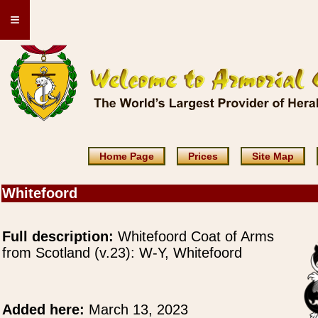
≡
Home Page
Prices
Site Map
Whitefoord
Full description:
Whitefoord Coat of Arms
from Scotland (v.23): W-Y, Whitefoord
Added here:
March 13, 2023