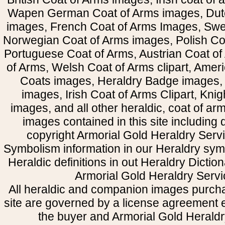
Wapen German Coat of Arms images, Dut
images, French Coat of Arms Images, Swe
Norwegian Coat of Arms images, Polish Coa
Portuguese Coat of Arms, Austrian Coat of
of Arms, Welsh Coat of Arms clipart, Amer
Coats images, Heraldry Badge images, 
images, Irish Coat of Arms Clipart, Kni
images, and all other heraldic, coat of a
images contained in this site including
copyright Armorial Gold Heraldry Servi
Symbolism information in our Heraldry sym
Heraldic definitions in out Heraldry Dictio
Armorial Gold Heraldry Servi
All heraldic and companion images purcha
site are governed by a license agreement
the buyer and Armorial Gold Heraldr