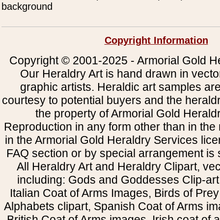
background
Copyright Information
Copyright © 2001-2025 - Armorial Gold He
Our Heraldry Art is hand drawn in vecto
graphic artists. Heraldic art samples ar
courtesy to potential buyers and the heral
the property of Armorial Gold Herald
Reproduction in any form other than in the
in the Armorial Gold Heraldry Services li
FAQ section or by special arrangement is st
All Heraldry Art and Heraldry Clipart, ve
including: Gods and Goddesses Clip-art, 
Italian Coat of Arms Images, Birds of Prey 
Alphabets clipart, Spanish Coat of Arms i
British Coat of Arms images, Irish coat of