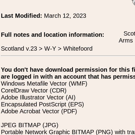
Last Modified:
March 12, 2023
Scot
Full notes and location information:
Arms 
Scotland v.23 > W-Y > Whitefoord
You don't have download permission for this f
are logged in with an account that has permiss
Windows Metafile Vector (WMF)
CorelDraw Vector (CDR)
Adobe Illustrator Vector (AI)
Encapsulated PostScript (EPS)
Adobe Acrobat Vector (PDF)
JPEG BITMAP (JPG)
Portable Network Graphic BITMAP (PNG) with tra