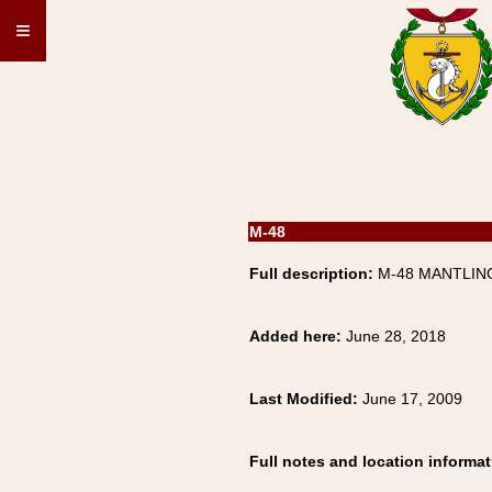
≡
M-48
Full description:
M-48 MANTLING
Added here:
June 28, 2018
Last Modified:
June 17, 2009
Full notes and location informat