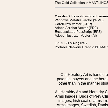
The Gold Collection > MANTLIN
You don't have download permissi
Windows Metafile Vector (WMF)
CorelDraw Vector (CDR)
Adobe Acrobat Vector (PDF)
Encapsulated PostScript (EPS)
Adobe Illustrator Vector (AI)
JPEG BITMAP (JPG)
Portable Network Graphic BITMAP 
Our Heraldry Art is hand dra
potential buyers and the hera
other than in the manner sti
All Heraldry Art and Heraldry C
Arms Images, Birds of Prey Cli
images, Irish coat of arms 
Arms Images, Swedish, Danish