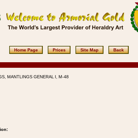
Home Page
Prices
Site Map
Back
S, MANTLINGS GENERAL I, M-48
ion: