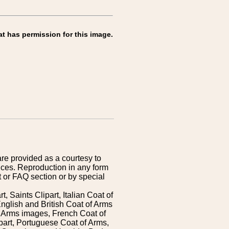
at has permission for this image.
are provided as a courtesy to
ices. Reproduction in any form
 or FAQ section or by special
 Saints Clipart, Italian Coat of
nglish and British Coat of Arms
 Arms images, French Coat of
art, Portuguese Coat of Arms,