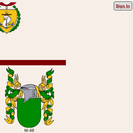
Sign In
M-48