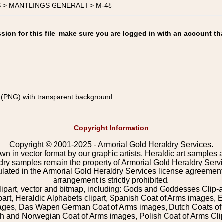
GS > MANTLINGS GENERAL I > M-48
on for this file, make sure you are logged in with an account th
(PNG) with transparent background
Copyright Information
Copyright © 2001-2025 - Armorial Gold Heraldry Services.
wn in vector format by our graphic artists. Heraldic art samples 
ldry samples remain the property of Armorial Gold Heraldry Serv
pulated in the Armorial Gold Heraldry Services license agreement
arrangement is strictly prohibited.
lipart, vector and bitmap, including: Gods and Goddesses Clip-art,
part, Heraldic Alphabets clipart, Spanish Coat of Arms images, E
images, Das Wapen German Coat of Arms images, Dutch Coats of
 and Norwegian Coat of Arms images, Polish Coat of Arms Clip