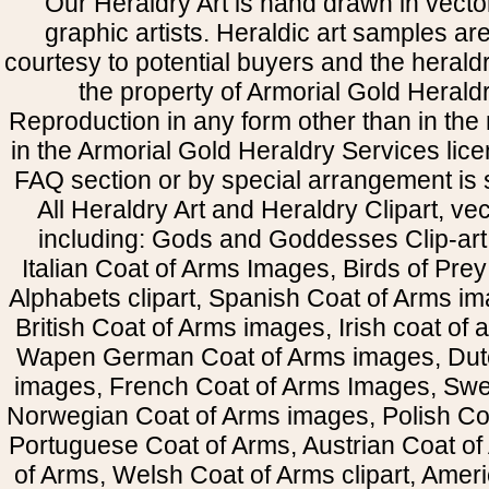
Our Heraldry Art is hand drawn in vecto
graphic artists. Heraldic art samples ar
courtesy to potential buyers and the heral
the property of Armorial Gold Herald
Reproduction in any form other than in the
in the Armorial Gold Heraldry Services li
FAQ section or by special arrangement is st
All Heraldry Art and Heraldry Clipart, ve
including: Gods and Goddesses Clip-art, 
Italian Coat of Arms Images, Birds of Prey 
Alphabets clipart, Spanish Coat of Arms i
British Coat of Arms images, Irish coat of
Wapen German Coat of Arms images, Dut
images, French Coat of Arms Images, Swe
Norwegian Coat of Arms images, Polish Coa
Portuguese Coat of Arms, Austrian Coat of
of Arms, Welsh Coat of Arms clipart, Amer