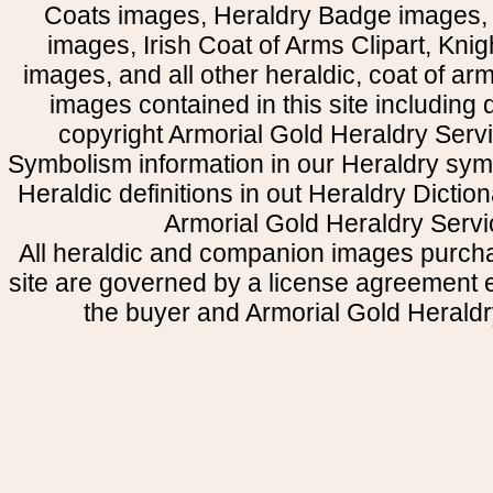
Coats images, Heraldry Badge images, 
images, Irish Coat of Arms Clipart, Kni
images, and all other heraldic, coat of a
images contained in this site including
copyright Armorial Gold Heraldry Servi
Symbolism information in our Heraldry sym
Heraldic definitions in out Heraldry Dictio
Armorial Gold Heraldry Servi
All heraldic and companion images purcha
site are governed by a license agreement
the buyer and Armorial Gold Heraldr