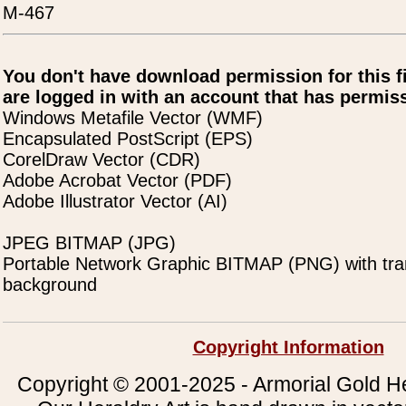
M-467
You don't have download permission for this f
are logged in with an account that has permiss
Windows Metafile Vector (WMF)
Encapsulated PostScript (EPS)
CorelDraw Vector (CDR)
Adobe Acrobat Vector (PDF)
Adobe Illustrator Vector (AI)
JPEG BITMAP (JPG)
Portable Network Graphic BITMAP (PNG) with tra
background
Copyright Information
Copyright © 2001-2025 - Armorial Gold He