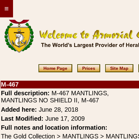
≡
Home Page
Prices
Site Map
M-467
Full description:
M-467 MANTLINGS,
MANTLINGS NO SHIELD II, M-467
Added here:
June 28, 2018
Last Modified:
June 17, 2009
Full notes and location information:
The Gold Collection > MANTLINGS > MANTLING