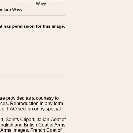
Wavy
rdure Wavy
t has permission for this image.
are provided as a courtesy to
ices. Reproduction in any form
 or FAQ section or by special
 Saints Clipart, Italian Coat of
nglish and British Coat of Arms
 Arms images, French Coat of