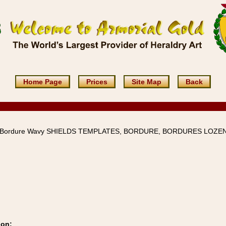
Home Page
Prices
Site Map
Back
d-Bordure Wavy SHIELDS TEMPLATES, BORDURE, BORDURES LOZE
ion: