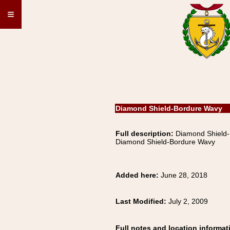
≡
Diamond Shield-Bordure Wavy
Full description:
Diamond Shiel
Diamond Shield-Bordure Wavy
Added here:
June 28, 2018
Last Modified:
July 2, 2009
Full notes and location informat