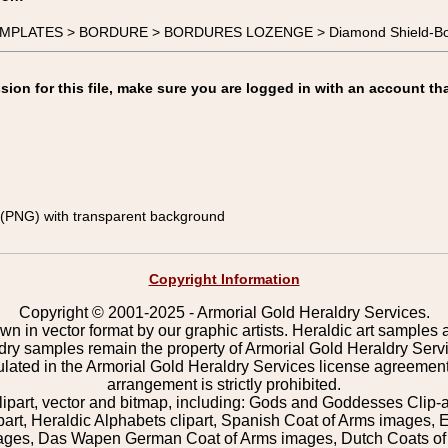
 TEMPLATES > BORDURE > BORDURES LOZENGE > Diamond Shield-Bo
on for this file, make sure you are logged in with an account tha
(PNG) with transparent background
Copyright Information
Copyright © 2001-2025 - Armorial Gold Heraldry Services.
wn in vector format by our graphic artists. Heraldic art samples 
ldry samples remain the property of Armorial Gold Heraldry Serv
pulated in the Armorial Gold Heraldry Services license agreement
arrangement is strictly prohibited.
lipart, vector and bitmap, including: Gods and Goddesses Clip-art,
part, Heraldic Alphabets clipart, Spanish Coat of Arms images, E
images, Das Wapen German Coat of Arms images, Dutch Coats of