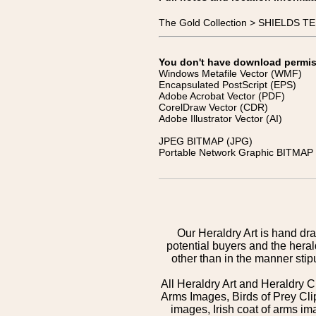
The Gold Collection > SHIELDS
You don't have download permissi
Windows Metafile Vector (WMF)
Encapsulated PostScript (EPS)
Adobe Acrobat Vector (PDF)
CorelDraw Vector (CDR)
Adobe Illustrator Vector (AI)
JPEG BITMAP (JPG)
Portable Network Graphic BITMAP 
Our Heraldry Art is hand dra
potential buyers and the hera
other than in the manner sti
All Heraldry Art and Heraldry C
Arms Images, Birds of Prey Cli
images, Irish coat of arms 