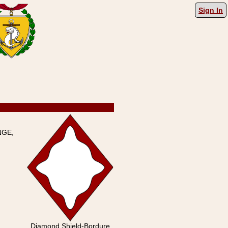
Sign In
NGE,
Diamond Shield-Bordure