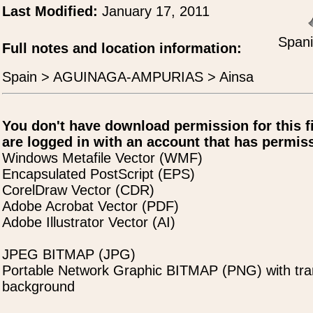
Last Modified:
January 17, 2011
Spani
Full notes and location information:
Spain > AGUINAGA-AMPURIAS > Ainsa
You don't have download permission for this f
are logged in with an account that has permiss
Windows Metafile Vector (WMF)
Encapsulated PostScript (EPS)
CorelDraw Vector (CDR)
Adobe Acrobat Vector (PDF)
Adobe Illustrator Vector (AI)
JPEG BITMAP (JPG)
Portable Network Graphic BITMAP (PNG) with tra
background