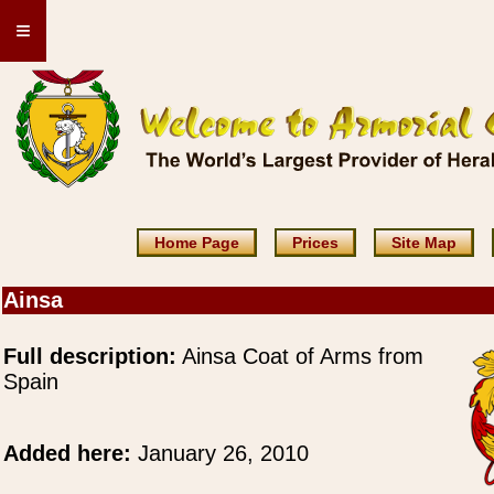
≡
Home Page
Prices
Site Map
Ainsa
Full description:
Ainsa Coat of Arms from
Spain
Added here:
January 26, 2010