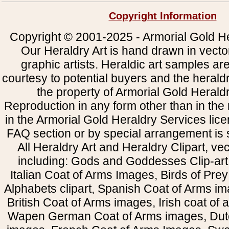
Copyright Information
Copyright © 2001-2025 - Armorial Gold He
Our Heraldry Art is hand drawn in vecto
graphic artists. Heraldic art samples ar
courtesy to potential buyers and the heral
the property of Armorial Gold Herald
Reproduction in any form other than in the
in the Armorial Gold Heraldry Services li
FAQ section or by special arrangement is st
All Heraldry Art and Heraldry Clipart, ve
including: Gods and Goddesses Clip-art, 
Italian Coat of Arms Images, Birds of Prey 
Alphabets clipart, Spanish Coat of Arms i
British Coat of Arms images, Irish coat of
Wapen German Coat of Arms images, Dut