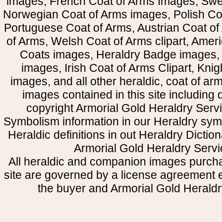
images, French Coat of Arms Images, Swe
Norwegian Coat of Arms images, Polish Coa
Portuguese Coat of Arms, Austrian Coat of
of Arms, Welsh Coat of Arms clipart, Amer
Coats images, Heraldry Badge images, 
images, Irish Coat of Arms Clipart, Kni
images, and all other heraldic, coat of a
images contained in this site including
copyright Armorial Gold Heraldry Servi
Symbolism information in our Heraldry sym
Heraldic definitions in out Heraldry Dictio
Armorial Gold Heraldry Servi
All heraldic and companion images purcha
site are governed by a license agreement
the buyer and Armorial Gold Heraldr