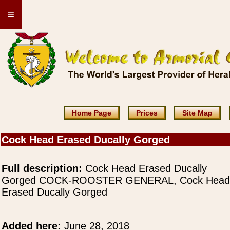
≡
Home Page
Prices
Site Map
Cock Head Erased Ducally Gorged
Full description:
Cock Head Erased Ducally
Gorged COCK-ROOSTER GENERAL, Cock Head
Erased Ducally Gorged
Added here:
June 28, 2018