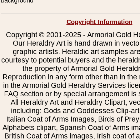
background
Copyright Information
Copyright © 2001-2025 - Armorial Gold He
Our Heraldry Art is hand drawn in vecto
graphic artists. Heraldic art samples ar
courtesy to potential buyers and the heral
the property of Armorial Gold Herald
Reproduction in any form other than in the
in the Armorial Gold Heraldry Services li
FAQ section or by special arrangement is st
All Heraldry Art and Heraldry Clipart, ve
including: Gods and Goddesses Clip-art, 
Italian Coat of Arms Images, Birds of Prey 
Alphabets clipart, Spanish Coat of Arms i
British Coat of Arms images, Irish coat of