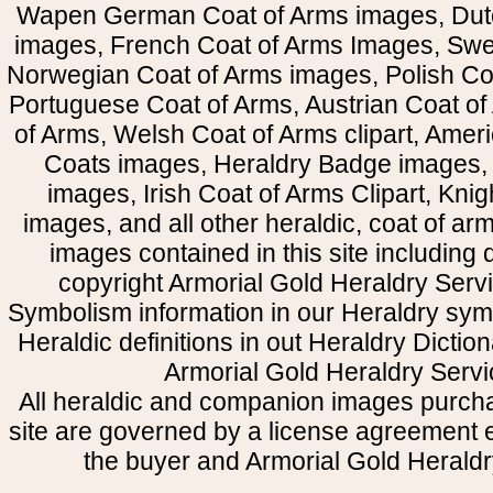
Wapen German Coat of Arms images, Dut
images, French Coat of Arms Images, Swe
Norwegian Coat of Arms images, Polish Coa
Portuguese Coat of Arms, Austrian Coat of
of Arms, Welsh Coat of Arms clipart, Amer
Coats images, Heraldry Badge images, 
images, Irish Coat of Arms Clipart, Kni
images, and all other heraldic, coat of a
images contained in this site including
copyright Armorial Gold Heraldry Servi
Symbolism information in our Heraldry sym
Heraldic definitions in out Heraldry Dictio
Armorial Gold Heraldry Servi
All heraldic and companion images purcha
site are governed by a license agreement
the buyer and Armorial Gold Heraldr