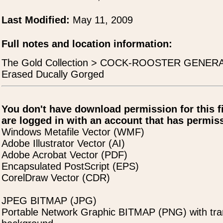
Last Modified:
May 11, 2009
Full notes and location information:
The Gold Collection > COCK-ROOSTER GENERA
Erased Ducally Gorged
You don't have download permission for this f
are logged in with an account that has permiss
Windows Metafile Vector (WMF)
Adobe Illustrator Vector (AI)
Adobe Acrobat Vector (PDF)
Encapsulated PostScript (EPS)
CorelDraw Vector (CDR)
JPEG BITMAP (JPG)
Portable Network Graphic BITMAP (PNG) with tra