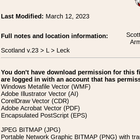
Last Modified:
March 12, 2023
Scot
Full notes and location information:
Arm
Scotland v.23 > L > Leck
You don't have download permission for this f
are logged in with an account that has permiss
Windows Metafile Vector (WMF)
Adobe Illustrator Vector (AI)
CorelDraw Vector (CDR)
Adobe Acrobat Vector (PDF)
Encapsulated PostScript (EPS)
JPEG BITMAP (JPG)
Portable Network Graphic BITMAP (PNG) with tra