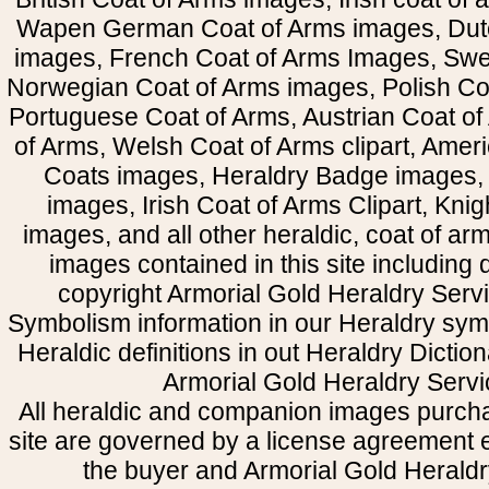
Wapen German Coat of Arms images, Dut
images, French Coat of Arms Images, Swe
Norwegian Coat of Arms images, Polish Coa
Portuguese Coat of Arms, Austrian Coat of
of Arms, Welsh Coat of Arms clipart, Amer
Coats images, Heraldry Badge images, 
images, Irish Coat of Arms Clipart, Kni
images, and all other heraldic, coat of a
images contained in this site including
copyright Armorial Gold Heraldry Servi
Symbolism information in our Heraldry sym
Heraldic definitions in out Heraldry Dictio
Armorial Gold Heraldry Servi
All heraldic and companion images purcha
site are governed by a license agreement
the buyer and Armorial Gold Heraldr