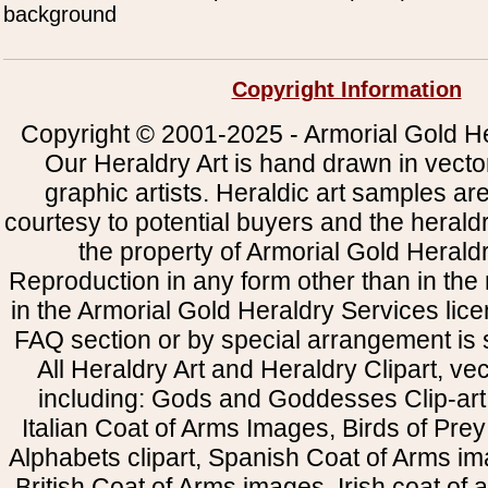
background
Copyright Information
Copyright © 2001-2025 - Armorial Gold He
Our Heraldry Art is hand drawn in vecto
graphic artists. Heraldic art samples ar
courtesy to potential buyers and the heral
the property of Armorial Gold Herald
Reproduction in any form other than in the
in the Armorial Gold Heraldry Services li
FAQ section or by special arrangement is st
All Heraldry Art and Heraldry Clipart, ve
including: Gods and Goddesses Clip-art, 
Italian Coat of Arms Images, Birds of Prey 
Alphabets clipart, Spanish Coat of Arms i
British Coat of Arms images, Irish coat of