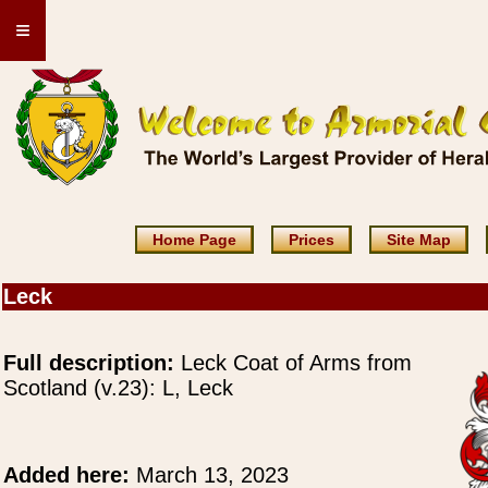
≡
Home Page
Prices
Site Map
Leck
Full description:
Leck Coat of Arms from
Scotland (v.23): L, Leck
Added here:
March 13, 2023