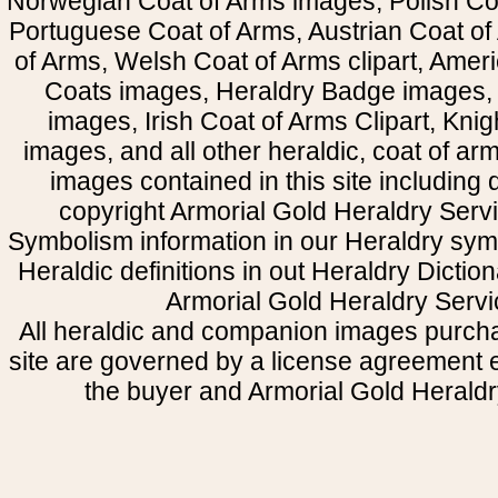
Norwegian Coat of Arms images, Polish Coa
Portuguese Coat of Arms, Austrian Coat of
of Arms, Welsh Coat of Arms clipart, Amer
Coats images, Heraldry Badge images, 
images, Irish Coat of Arms Clipart, Kni
images, and all other heraldic, coat of a
images contained in this site including
copyright Armorial Gold Heraldry Servi
Symbolism information in our Heraldry sym
Heraldic definitions in out Heraldry Dictio
Armorial Gold Heraldry Servi
All heraldic and companion images purcha
site are governed by a license agreement
the buyer and Armorial Gold Heraldr