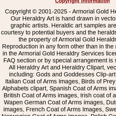
Copyright Information
Copyright © 2001-2025 - Armorial Gold He
Our Heraldry Art is hand drawn in vecto
graphic artists. Heraldic art samples ar
courtesy to potential buyers and the heral
the property of Armorial Gold Herald
Reproduction in any form other than in the
in the Armorial Gold Heraldry Services li
FAQ section or by special arrangement is st
All Heraldry Art and Heraldry Clipart, ve
including: Gods and Goddesses Clip-art, 
Italian Coat of Arms Images, Birds of Prey 
Alphabets clipart, Spanish Coat of Arms i
British Coat of Arms images, Irish coat of
Wapen German Coat of Arms images, Dut
images, French Coat of Arms Images, Swe