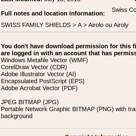
Swiss Co
Full notes and location information:
SWISS FAMILY SHIELDS > A > Airolo ou Airoly
You don't have download permission for this f
are logged in with an account that has permiss
Windows Metafile Vector (WMF)
CorelDraw Vector (CDR)
Adobe Illustrator Vector (AI)
Encapsulated PostScript (EPS)
Adobe Acrobat Vector (PDF)
JPEG BITMAP (JPG)
Portable Network Graphic BITMAP (PNG) with tra
background