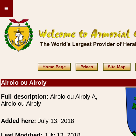
≡
Home Page
Prices
Site Map
Airolo ou Airoly
Full description:
Airolo ou Airoly A,
Airolo ou Airoly
Added here:
July 13, 2018
Last Modified:
July 13, 2018