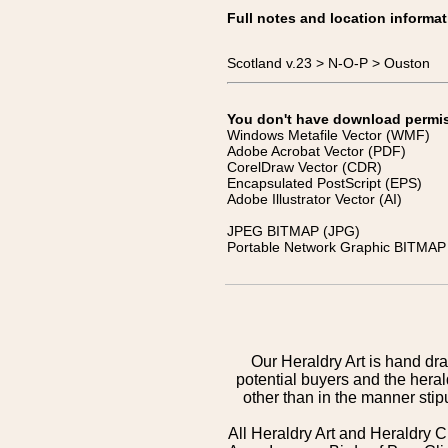
Full notes and location informat
Scotland v.23 > N-O-P > Ouston
You don't have download permissi
Windows Metafile Vector (WMF)
Adobe Acrobat Vector (PDF)
CorelDraw Vector (CDR)
Encapsulated PostScript (EPS)
Adobe Illustrator Vector (AI)
JPEG BITMAP (JPG)
Portable Network Graphic BITMAP 
Our Heraldry Art is hand dra
potential buyers and the hera
other than in the manner sti
All Heraldry Art and Heraldry C