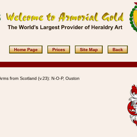
Home Page
Prices
Site Map
Back
rms from Scotland (v.23): N-O-P, Ouston