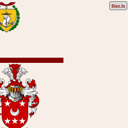
Sign In