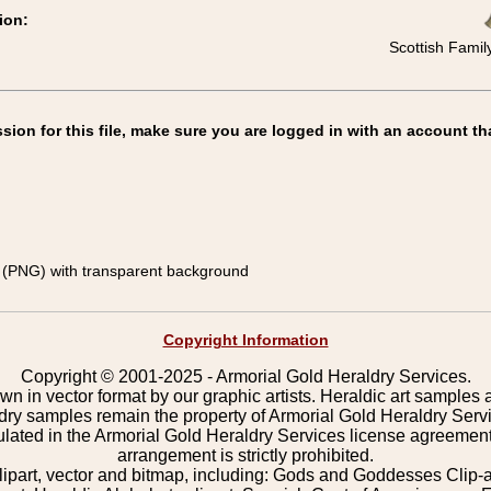
ion:
Scottish Famil
on for this file, make sure you are logged in with an account th
(PNG) with transparent background
Copyright Information
Copyright © 2001-2025 - Armorial Gold Heraldry Services.
wn in vector format by our graphic artists. Heraldic art samples 
ldry samples remain the property of Armorial Gold Heraldry Serv
pulated in the Armorial Gold Heraldry Services license agreement
arrangement is strictly prohibited.
lipart, vector and bitmap, including: Gods and Goddesses Clip-art,