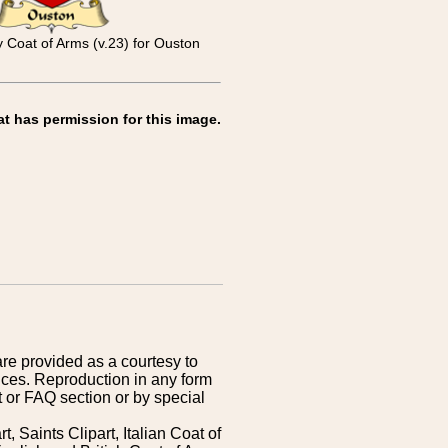
y Coat of Arms (v.23) for Ouston
at has permission for this image.
are provided as a courtesy to
ices. Reproduction in any form
 or FAQ section or by special
 Saints Clipart, Italian Coat of