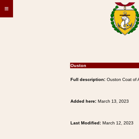
≡
Ouston
Full description:
Ouston Coat of A
Added here:
March 13, 2023
Last Modified:
March 12, 2023