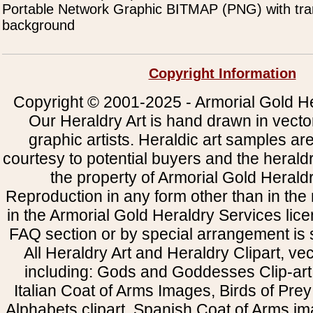
Portable Network Graphic BITMAP (PNG) with tra
background
Copyright Information
Copyright © 2001-2025 - Armorial Gold He
Our Heraldry Art is hand drawn in vecto
graphic artists. Heraldic art samples ar
courtesy to potential buyers and the heral
the property of Armorial Gold Herald
Reproduction in any form other than in the
in the Armorial Gold Heraldry Services li
FAQ section or by special arrangement is st
All Heraldry Art and Heraldry Clipart, ve
including: Gods and Goddesses Clip-art, 
Italian Coat of Arms Images, Birds of Prey 
Alphabets clipart, Spanish Coat of Arms i