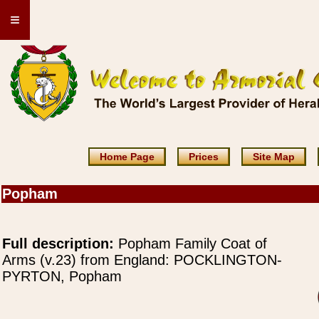
≡
Home Page
Prices
Site Map
Popham
Full description:
Popham Family Coat of
Arms (v.23) from England: POCKLINGTON-
PYRTON, Popham