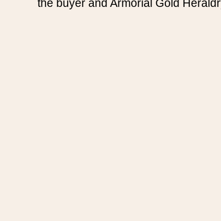
the buyer and Armorial Gold Heraldr