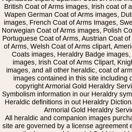
British Coat of Arms images, Irish coat of
Wapen German Coat of Arms images, Dut
images, French Coat of Arms Images, Swe
Norwegian Coat of Arms images, Polish Coa
Portuguese Coat of Arms, Austrian Coat of
of Arms, Welsh Coat of Arms clipart, Amer
Coats images, Heraldry Badge images, 
images, Irish Coat of Arms Clipart, Kni
images, and all other heraldic, coat of a
images contained in this site including
copyright Armorial Gold Heraldry Servi
Symbolism information in our Heraldry sym
Heraldic definitions in out Heraldry Dictio
Armorial Gold Heraldry Servi
All heraldic and companion images purcha
site are governed by a license agreement