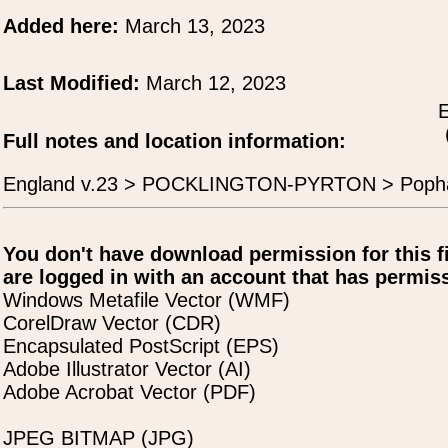
Added here:
March 13, 2023
Last Modified:
March 12, 2023
E
Full notes and location information:
England v.23 > POCKLINGTON-PYRTON > Pop
You don't have download permission for this f
are logged in with an account that has permiss
Windows Metafile Vector (WMF)
CorelDraw Vector (CDR)
Encapsulated PostScript (EPS)
Adobe Illustrator Vector (AI)
Adobe Acrobat Vector (PDF)
JPEG BITMAP (JPG)