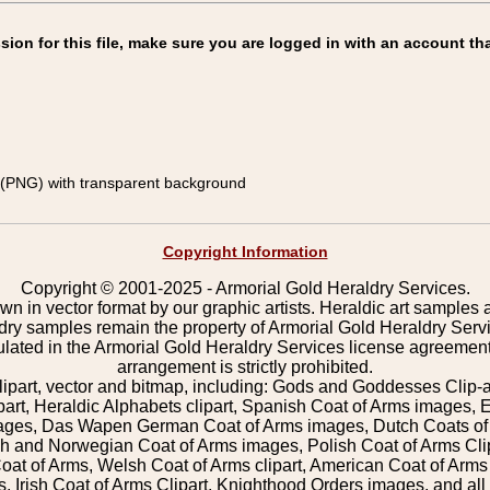
on for this file, make sure you are logged in with an account tha
(PNG) with transparent background
Copyright Information
Copyright © 2001-2025 - Armorial Gold Heraldry Services.
wn in vector format by our graphic artists. Heraldic art samples 
ldry samples remain the property of Armorial Gold Heraldry Serv
pulated in the Armorial Gold Heraldry Services license agreement
arrangement is strictly prohibited.
lipart, vector and bitmap, including: Gods and Goddesses Clip-art,
part, Heraldic Alphabets clipart, Spanish Coat of Arms images, E
images, Das Wapen German Coat of Arms images, Dutch Coats of
 and Norwegian Coat of Arms images, Polish Coat of Arms Clip
Coat of Arms, Welsh Coat of Arms clipart, American Coat of Arm
 Irish Coat of Arms Clipart, Knighthood Orders images, and all o