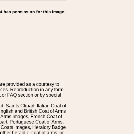
t has permission for this image.
are provided as a courtesy to
ices. Reproduction in any form
 or FAQ section or by special
 Saints Clipart, Italian Coat of
nglish and British Coat of Arms
 Arms images, French Coat of
art, Portuguese Coat of Arms,
s Coats images, Heraldry Badge
ther heraldic, coat of arms, or