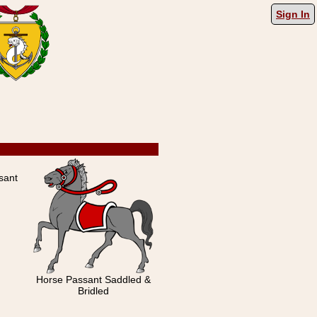
Sign In
sant
Horse Passant Saddled &
Bridled