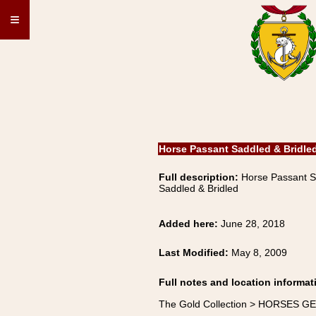
≡
Horse Passant Saddled & Bridle
Full description:
Horse Passant 
Saddled & Bridled
Added here:
June 28, 2018
Last Modified:
May 8, 2009
Full notes and location informat
The Gold Collection > HORSES G