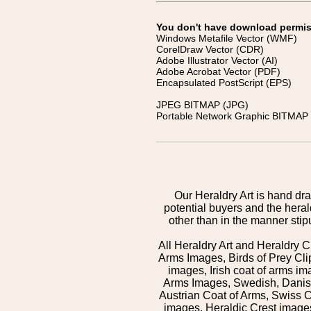
You don't have download permissi
Windows Metafile Vector (WMF)
CorelDraw Vector (CDR)
Adobe Illustrator Vector (AI)
Adobe Acrobat Vector (PDF)
Encapsulated PostScript (EPS)
JPEG BITMAP (JPG)
Portable Network Graphic BITMAP 
Our Heraldry Art is hand dra
potential buyers and the hera
other than in the manner sti
All Heraldry Art and Heraldry C
Arms Images, Birds of Prey Cli
images, Irish coat of arms 
Arms Images, Swedish, Danish
Austrian Coat of Arms, Swiss 
images, Heraldic Crest images,