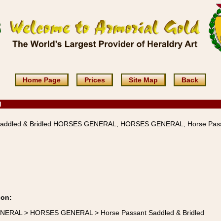
Home Page
Prices
Site Map
Back
d
Saddled & Bridled HORSES GENERAL, HORSES GENERAL, Horse Pas
ion:
ENERAL > HORSES GENERAL > Horse Passant Saddled & Bridled