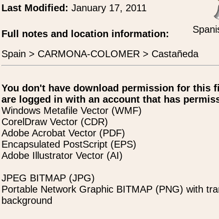
Last Modified:
January 17, 2011
Spani
Full notes and location information:
Spain > CARMONA-COLOMER > Castañeda
You don't have download permission for this f
are logged in with an account that has permiss
Windows Metafile Vector (WMF)
CorelDraw Vector (CDR)
Adobe Acrobat Vector (PDF)
Encapsulated PostScript (EPS)
Adobe Illustrator Vector (AI)
JPEG BITMAP (JPG)
Portable Network Graphic BITMAP (PNG) with tra
background