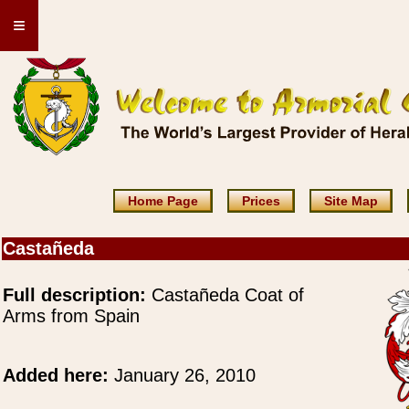
≡
Home Page
Prices
Site Map
Castañeda
Full description:
Castañeda Coat of
Arms from Spain
Added here:
January 26, 2010