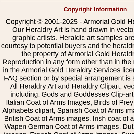
Copyright Information
Copyright © 2001-2025 - Armorial Gold He
Our Heraldry Art is hand drawn in vecto
graphic artists. Heraldic art samples ar
courtesy to potential buyers and the heral
the property of Armorial Gold Herald
Reproduction in any form other than in the
in the Armorial Gold Heraldry Services li
FAQ section or by special arrangement is st
All Heraldry Art and Heraldry Clipart, ve
including: Gods and Goddesses Clip-art, 
Italian Coat of Arms Images, Birds of Prey 
Alphabets clipart, Spanish Coat of Arms i
British Coat of Arms images, Irish coat of
Wapen German Coat of Arms images, Dut