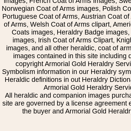
images, French Coat of Arms Images, Swe
Norwegian Coat of Arms images, Polish Coa
Portuguese Coat of Arms, Austrian Coat of
of Arms, Welsh Coat of Arms clipart, Amer
Coats images, Heraldry Badge images, 
images, Irish Coat of Arms Clipart, Kni
images, and all other heraldic, coat of a
images contained in this site including
copyright Armorial Gold Heraldry Servi
Symbolism information in our Heraldry sym
Heraldic definitions in out Heraldry Dictio
Armorial Gold Heraldry Servi
All heraldic and companion images purcha
site are governed by a license agreement
the buyer and Armorial Gold Heraldr