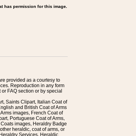
at has permission for this image.
are provided as a courtesy to
ices. Reproduction in any form
 or FAQ section or by special
 Saints Clipart, Italian Coat of
nglish and British Coat of Arms
 Arms images, French Coat of
art, Portuguese Coat of Arms,
s Coats images, Heraldry Badge
ther heraldic, coat of arms, or
Heraldry Services. Heraldic