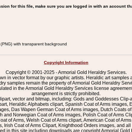
on for this file, make sure you are logged in with an account th
(PNG) with transparent background
Copyright Information
Copyright © 2001-2025 - Armorial Gold Heraldry Services.
wn in vector format by our graphic artists. Heraldic art samples 
ldry samples remain the property of Armorial Gold Heraldry Serv
pulated in the Armorial Gold Heraldry Services license agreement
arrangement is strictly prohibited.
lipart, vector and bitmap, including: Gods and Goddesses Clip-art,
part, Heraldic Alphabets clipart, Spanish Coat of Arms images, E
images, Das Wapen German Coat of Arms images, Dutch Coats of
 and Norwegian Coat of Arms images, Polish Coat of Arms Clip
Coat of Arms, Welsh Coat of Arms clipart, American Coat of Arm
 Irish Coat of Arms Clipart, Knighthood Orders images, and all o
 in this site including downloads are copyright Armorial Gold 