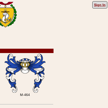
Sign In
M-464