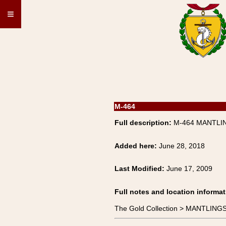
≡
M-464
Full description:
M-464 MANTLIN
Added here:
June 28, 2018
Last Modified:
June 17, 2009
Full notes and location informat
The Gold Collection > MANTLING