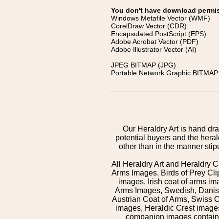
You don't have download permissi
Windows Metafile Vector (WMF)
CorelDraw Vector (CDR)
Encapsulated PostScript (EPS)
Adobe Acrobat Vector (PDF)
Adobe Illustrator Vector (AI)
JPEG BITMAP (JPG)
Portable Network Graphic BITMAP 
Our Heraldry Art is hand dra
potential buyers and the hera
other than in the manner sti
All Heraldry Art and Heraldry C
Arms Images, Birds of Prey Cli
images, Irish coat of arms 
Arms Images, Swedish, Danish
Austrian Coat of Arms, Swiss 
images, Heraldic Crest images,
companion images contained