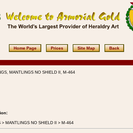
Home Page
Prices
Site Map
Back
GS, MANTLINGS NO SHIELD II, M-464
ion:
S > MANTLINGS NO SHIELD II > M-464