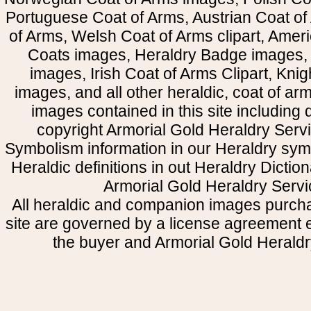
Portuguese Coat of Arms, Austrian Coat of
of Arms, Welsh Coat of Arms clipart, Amer
Coats images, Heraldry Badge images, 
images, Irish Coat of Arms Clipart, Kni
images, and all other heraldic, coat of a
images contained in this site including
copyright Armorial Gold Heraldry Servi
Symbolism information in our Heraldry sym
Heraldic definitions in out Heraldry Dictio
Armorial Gold Heraldry Servi
All heraldic and companion images purcha
site are governed by a license agreement
the buyer and Armorial Gold Heraldr