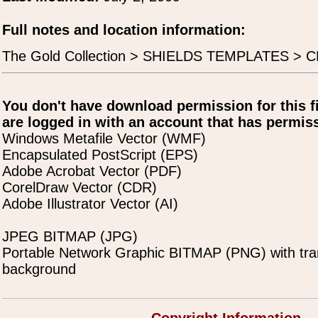
Full notes and location information:
The Gold Collection > SHIELDS TEMPLATES > C
You don't have download permission for this f
are logged in with an account that has permiss
Windows Metafile Vector (WMF)
Encapsulated PostScript (EPS)
Adobe Acrobat Vector (PDF)
CorelDraw Vector (CDR)
Adobe Illustrator Vector (AI)
JPEG BITMAP (JPG)
Portable Network Graphic BITMAP (PNG) with tra
background