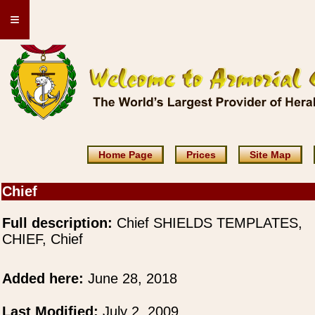
≡
Home Page
Prices
Site Map
Chief
Full description:
Chief SHIELDS TEMPLATES,
CHIEF, Chief
Added here:
June 28, 2018
Last Modified:
July 2, 2009