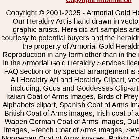
Copyright Information
Copyright © 2001-2025 - Armorial Gold He
Our Heraldry Art is hand drawn in vecto
graphic artists. Heraldic art samples ar
courtesy to potential buyers and the heral
the property of Armorial Gold Herald
Reproduction in any form other than in the
in the Armorial Gold Heraldry Services li
FAQ section or by special arrangement is st
All Heraldry Art and Heraldry Clipart, ve
including: Gods and Goddesses Clip-art, 
Italian Coat of Arms Images, Birds of Prey 
Alphabets clipart, Spanish Coat of Arms i
British Coat of Arms images, Irish coat of
Wapen German Coat of Arms images, Dut
images, French Coat of Arms Images, Swe
Norwegian Coat of Arms images, Polish Coa