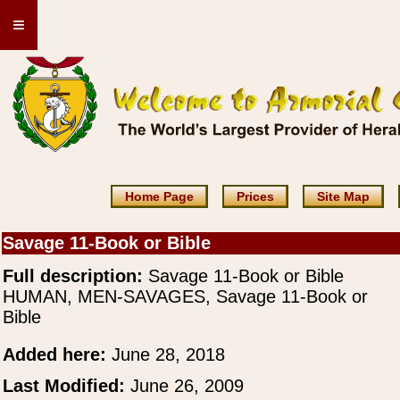
≡
Home Page
Prices
Site Map
Savage 11-Book or Bible
Full description:
Savage 11-Book or Bible
HUMAN, MEN-SAVAGES, Savage 11-Book or
Bible
Added here:
June 28, 2018
Last Modified:
June 26, 2009