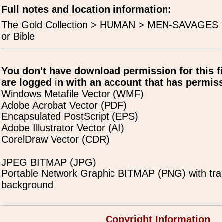
Full notes and location information:
The Gold Collection > HUMAN > MEN-SAVAGES 
or Bible
You don't have download permission for this f
are logged in with an account that has permiss
Windows Metafile Vector (WMF)
Adobe Acrobat Vector (PDF)
Encapsulated PostScript (EPS)
Adobe Illustrator Vector (AI)
CorelDraw Vector (CDR)
JPEG BITMAP (JPG)
Portable Network Graphic BITMAP (PNG) with tra
background
Copyright Information