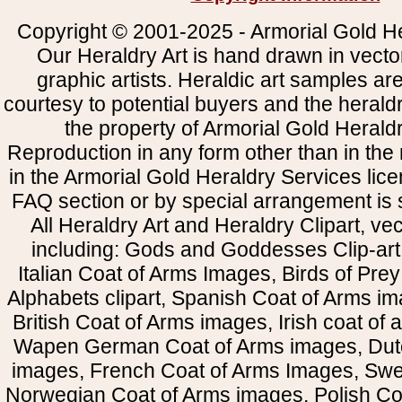
Copyright © 2001-2025 - Armorial Gold He
Our Heraldry Art is hand drawn in vecto
graphic artists. Heraldic art samples ar
courtesy to potential buyers and the heral
the property of Armorial Gold Herald
Reproduction in any form other than in the
in the Armorial Gold Heraldry Services li
FAQ section or by special arrangement is st
All Heraldry Art and Heraldry Clipart, ve
including: Gods and Goddesses Clip-art, 
Italian Coat of Arms Images, Birds of Prey 
Alphabets clipart, Spanish Coat of Arms i
British Coat of Arms images, Irish coat of
Wapen German Coat of Arms images, Dut
images, French Coat of Arms Images, Swe
Norwegian Coat of Arms images, Polish Coa