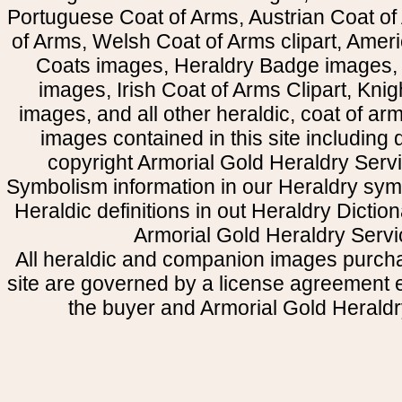
Portuguese Coat of Arms, Austrian Coat of
of Arms, Welsh Coat of Arms clipart, Amer
Coats images, Heraldry Badge images, 
images, Irish Coat of Arms Clipart, Kni
images, and all other heraldic, coat of a
images contained in this site including
copyright Armorial Gold Heraldry Servi
Symbolism information in our Heraldry sym
Heraldic definitions in out Heraldry Dictio
Armorial Gold Heraldry Servi
All heraldic and companion images purcha
site are governed by a license agreement
the buyer and Armorial Gold Heraldr