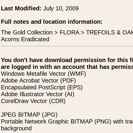
Last Modified:
July 10, 2009
Full notes and location information:
The Gold Collection > FLORA > TREFOILS & OAK
Acorns Eradicated
You don't have download permission for this f
are logged in with an account that has permiss
Windows Metafile Vector (WMF)
Adobe Acrobat Vector (PDF)
Encapsulated PostScript (EPS)
Adobe Illustrator Vector (AI)
CorelDraw Vector (CDR)
JPEG BITMAP (JPG)
Portable Network Graphic BITMAP (PNG) with tra
background