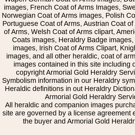
images, French Coat of Arms Images, Swe
Norwegian Coat of Arms images, Polish Coa
Portuguese Coat of Arms, Austrian Coat of
of Arms, Welsh Coat of Arms clipart, Amer
Coats images, Heraldry Badge images, 
images, Irish Coat of Arms Clipart, Kni
images, and all other heraldic, coat of a
images contained in this site including
copyright Armorial Gold Heraldry Servi
Symbolism information in our Heraldry sym
Heraldic definitions in out Heraldry Dictio
Armorial Gold Heraldry Servi
All heraldic and companion images purcha
site are governed by a license agreement
the buyer and Armorial Gold Heraldr