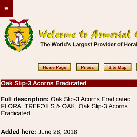
≡
Home Page
Prices
Site Map
Oak Slip-3 Acorns Eradicated
Full description:
Oak Slip-3 Acorns Eradicated
FLORA, TREFOILS & OAK, Oak Slip-3 Acorns
Eradicated
Added here:
June 28, 2018