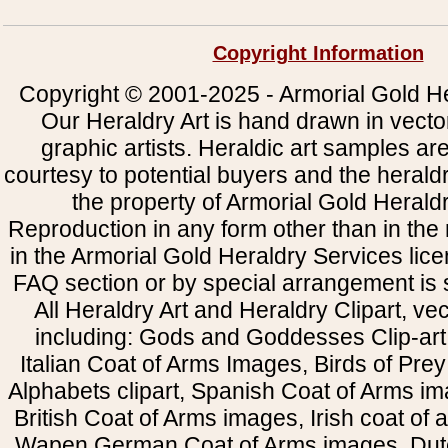
Copyright Information
Copyright © 2001-2025 - Armorial Gold He
Our Heraldry Art is hand drawn in vecto
graphic artists. Heraldic art samples ar
courtesy to potential buyers and the heral
the property of Armorial Gold Herald
Reproduction in any form other than in the
in the Armorial Gold Heraldry Services li
FAQ section or by special arrangement is st
All Heraldry Art and Heraldry Clipart, ve
including: Gods and Goddesses Clip-art, 
Italian Coat of Arms Images, Birds of Prey 
Alphabets clipart, Spanish Coat of Arms i
British Coat of Arms images, Irish coat of
Wapen German Coat of Arms images, Dut